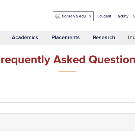
somaiya.edu.in
Student
Faculty
S
Academics
Placements
Research
In
requently Asked Questio