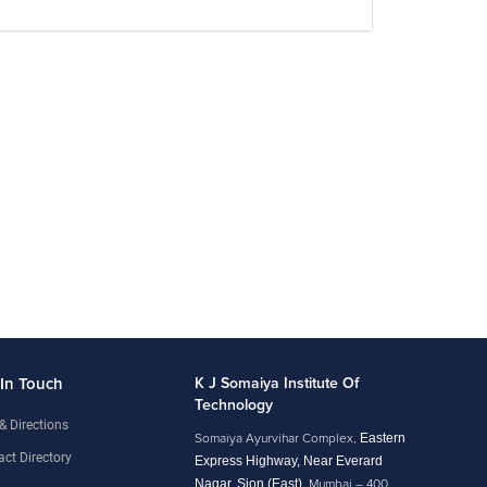
 In Touch
K J Somaiya Institute Of
Technology
& Directions
Eastern
Somaiya Ayurvihar Complex,
ct Directory
Express Highway, Near Everard
Nagar, Sion (East),
Mumbai – 400