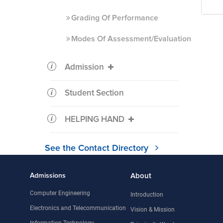
Grading Of Performance
Modes Of Assessment/Evaluation
Admission
Student Section
HELPING HAND
See the Contact Directory
Admissions
About
Computer Engineering
Introduction
Electronics and Telecommunication
Vision & Mission