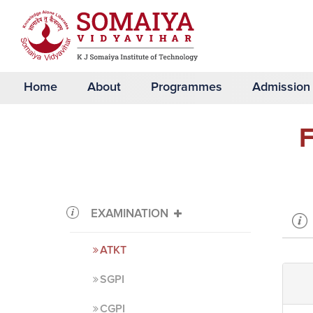
Home
About
Programmes
Admission
F
EXAMINATION
ATKT
SGPI
CGPI