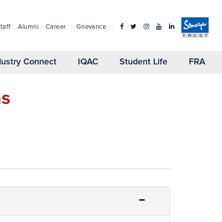
taff
Alumni
Career
Grievance
dustry Connect
IQAC
Student Life
FRA
ns