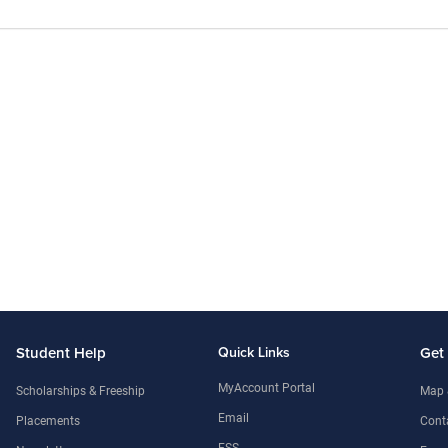
Student Help
Quick Links
Get
MyAccount Portal
Scholarships & Freeship
Map 
Email
Placements
Conta