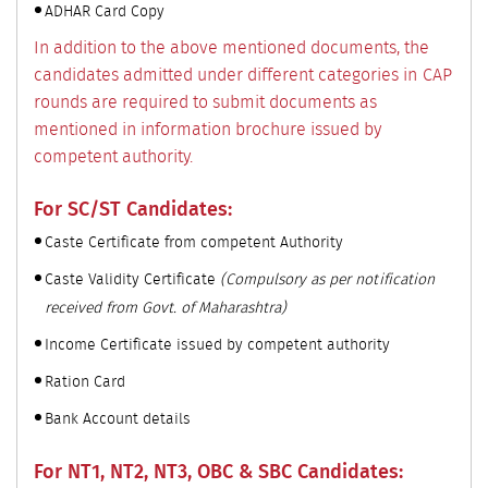
ADHAR Card Copy
In addition to the above mentioned documents, the
candidates admitted under different categories in CAP
rounds are required to submit documents as
mentioned in information brochure issued by
competent authority.
For SC/ST Candidates:
Caste Certificate from competent Authority
Caste Validity Certificate
(Compulsory as per notification
received from Govt. of Maharashtra)
Income Certificate issued by competent authority
Ration Card
Bank Account details
For NT1, NT2, NT3, OBC & SBC Candidates: