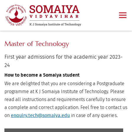
Master of Technology
First year admissions for the academic year 2023-
24
How to become a Somaiya student
We are delighted that you are considering a Postgraduate
programme at K J Somaiya Institute of Technology. Please
read all instructions and requirements carefully to ensure
a complete and correct application. Feel free to contact us
on
in case of any queries.
enquiry.tech@somaiya.edu