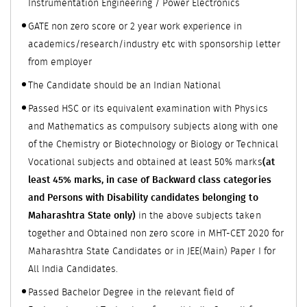
Instrumentation Engineering / Power Electronics
GATE non zero score or 2 year work experience in
academics/research/industry etc with sponsorship letter
from employer
The Candidate should be an Indian National
Passed HSC or its equivalent examination with Physics
and Mathematics as compulsory subjects along with one
of the Chemistry or Biotechnology or Biology or Technical
Vocational subjects and obtained at least 50% marks
(at
least 45% marks, in case of Backward class categories
and Persons with Disability candidates belonging to
Maharashtra State only)
in the above subjects taken
together and Obtained non zero score in MHT-CET 2020 for
Maharashtra State Candidates or in JEE(Main) Paper I for
All India Candidates.
Passed Bachelor Degree in the relevant field of