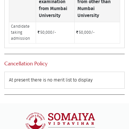
examination
from other than
from Mumbai
Mumbai
University
University
Candidate
taking
50,000/-
50,000/-
admission
Cancellation Policy
At present there is no merit list to display