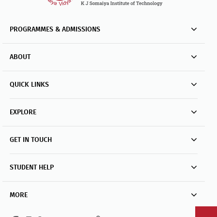
PROGRAMMES & ADMISSIONS
ABOUT
QUICK LINKS
EXPLORE
GET IN TOUCH
STUDENT HELP
MORE