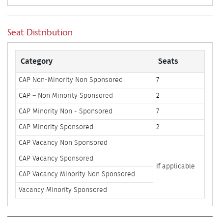
Seat Distribution
Category
Seats
CAP Non-Minority Non Sponsored
7
CAP – Non Minority Sponsored
2
CAP Minority Non - Sponsored
7
CAP Minority Sponsored
2
CAP Vacancy Non Sponsored
CAP Vacancy Sponsored
If applicable
CAP Vacancy Minority Non Sponsored
Vacancy Minority Sponsored