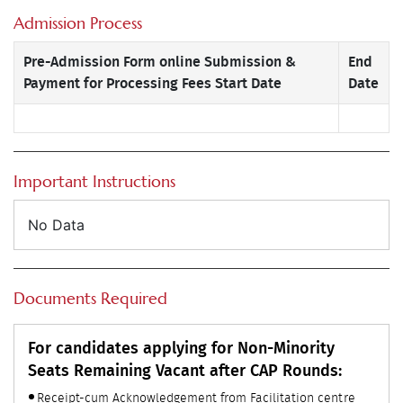
Admission Process
Pre-Admission Form online Submission &
End
Payment for Processing Fees Start Date
Date
Important Instructions
No Data
Documents Required
For candidates applying for Non-Minority
Seats Remaining Vacant after CAP Rounds:
Receipt-cum Acknowledgement from Facilitation centre