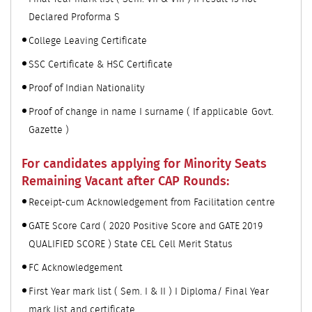
Declared Proforma S
College Leaving Certificate
SSC Certificate & HSC Certificate
Proof of Indian Nationality
Proof of change in name I surname ( If applicable Govt.
Gazette )
For candidates applying for Minority Seats
Remaining Vacant after CAP Rounds:
Receipt-cum Acknowledgement from Facilitation centre
GATE Score Card ( 2020 Positive Score and GATE 2019
QUALIFIED SCORE ) State CEL Cell Merit Status
FC Acknowledgement
First Year mark list ( Sem. I & II ) I Diploma/ Final Year
mark list and certificate