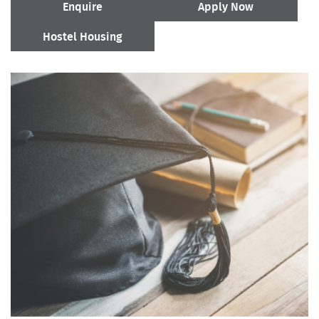
Enquire
Apply Now
Hostel Housing