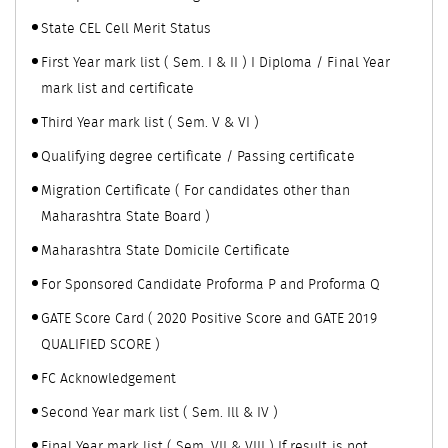
State CEL Cell Merit Status
First Year mark list ( Sem. I & II ) I Diploma / Final Year
mark list and certificate
Third Year mark list ( Sem. V & VI )
Qualifying degree certificate / Passing certificate
Migration Certificate ( For candidates other than
Maharashtra State Board )
Maharashtra State Domicile Certificate
For Sponsored Candidate Proforma P and Proforma Q
GATE Score Card ( 2020 Positive Score and GATE 2019
QUALIFIED SCORE )
FC Acknowledgement
Second Year mark list ( Sem. Ill & IV )
Final Year mark list ( Sem. VII & VIII ) If result is not