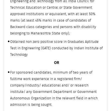
Engineering and Technology from all India Council for
Technical Education or Central or State Government
approved institutions or equivalent, with at least 50%
marks (at least 45% marks in case of candidates of
Backward class categories and persons with disability
belonging to Maharashtra State only);
Obtained non zero positive score in Graduates Aptitude
Test in Engineering (GATE) conducted by Indian Institute of
Technology
OR
For sponsored candidates, minimum of two years of
fulltime work experience in a registered firm/
company/industry/ educational and/ or research
institute/ any Government Department or Government
Autonomous Organization in the relevant field in which
admission is being sought.