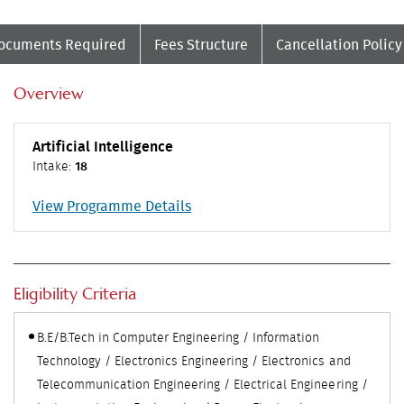
ocuments Required
Fees Structure
Cancellation Policy
Overview
Artificial Intelligence
Intake:
18
View Programme Details
Eligibility Criteria
B.E/B.Tech in Computer Engineering / Information
Technology / Electronics Engineering / Electronics and
Telecommunication Engineering / Electrical Engineering /