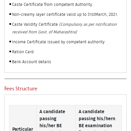
Caste Certificate from competent Authority.
Non-creamy layer certificate valid up to 31stMarch, 2021.
Caste Validity Certificate
(Compulsory as per notification
received from Govt. of Maharashtra)
Income Certificate issued by competent authority
Ration Card
Bank Account details
Fees Structure
A candidate
A candidate
passing
passing his/hern
his/her BE
BE examination
Particular