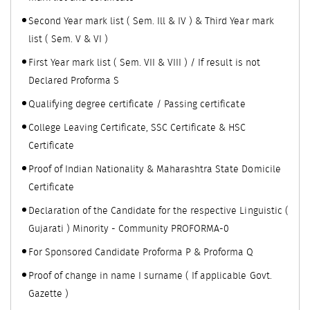
Second Year mark list ( Sem. Ill & IV ) & Third Year mark
list ( Sem. V & VI )
First Year mark list ( Sem. VII & VIII ) / If result is not
Declared Proforma S
Qualifying degree certificate / Passing certificate
College Leaving Certificate, SSC Certificate & HSC
Certificate
Proof of Indian Nationality & Maharashtra State Domicile
Certificate
Declaration of the Candidate for the respective Linguistic (
Gujarati ) Minority - Community PROFORMA-0
For Sponsored Candidate Proforma P & Proforma Q
Proof of change in name I surname ( If applicable Govt.
Gazette )