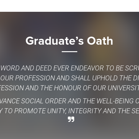
Graduate’s Oath
 WORD AND DEED EVER ENDEAVOR TO BE SCR
 OUR PROFESSION AND SHALL UPHOLD THE D
ESSION AND THE HONOUR OF OUR UNIVERSIT
VANCE SOCIAL ORDER AND THE WELL-BEING
 TO PROMOTE UNITY, INTEGRITY AND THE S