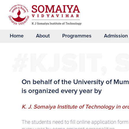
Home
About
Programmes
Admission
#KJSIT, 
On behalf of the University of M
is organized every year by
K. J. Somaiya Institute of Technology in ord
The students need to fill online application for