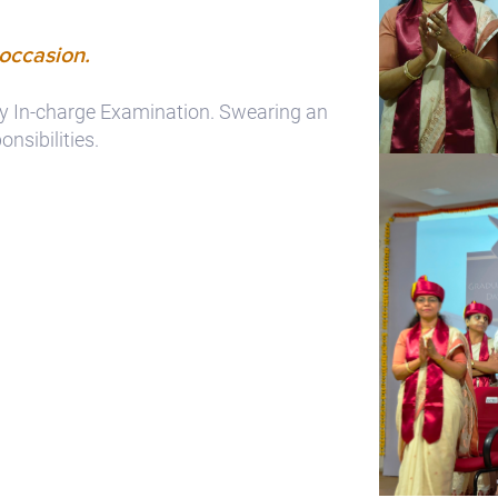
 occasion.
 by In-charge Examination. Swearing an
nsibilities.