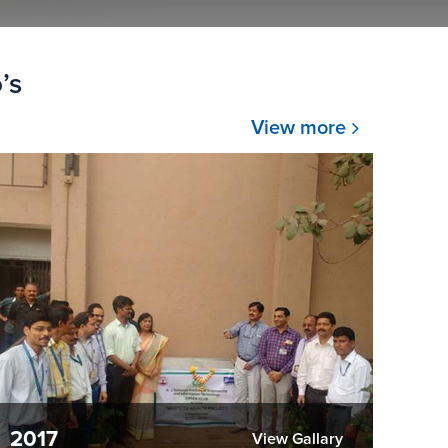
’s
View more
2017
View Gallary