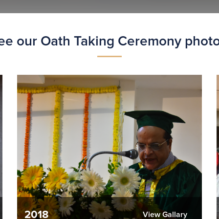
ee our Oath Taking Ceremony photo
2018
View Gallary