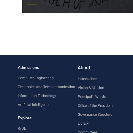
Admissions
About
Computer Engineering
Introduction
Electronics and Telecommunication
Vision & Mission
Information Technology
Principal's Words
Artificial Intelligence
Office of the President
Governance Structure
Explore
Library
RiiDL
Committees