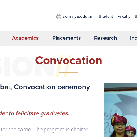
somaiya.edu.in
Student
Faculty
S
Academics
Placements
Research
In
//
SION
Convocation
umbai, Convocation ceremony
er to felicitate graduates.
m for the same. The program is chaired