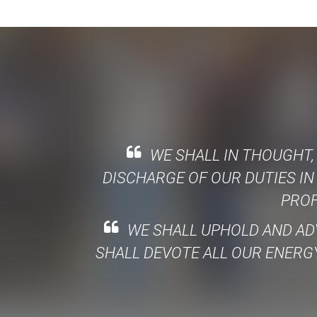
WE SHALL IN THOUGHT,
DISCHARGE OF OUR DUTIES IN
PROF
WE SHALL UPHOLD AND AD
SHALL DEVOTE ALL OUR ENERGY