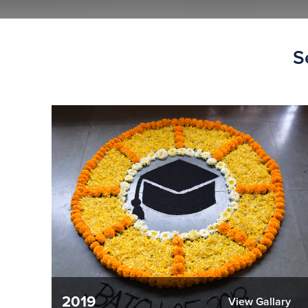
S
2019
View Gallary