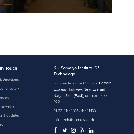
 In Touch
K J Somaiya Institute Of
Technology
& Directions
Eastern
Somaiya Ayurvihar Complex,
ct Directory
Express Highway, Near Everard
Nagar, Sion (East),
Mumbai – 400
gency
022
 & Media
91-22-44444408 / 44444403
ts & Updates
info.tech@somaiya.edu
act
s