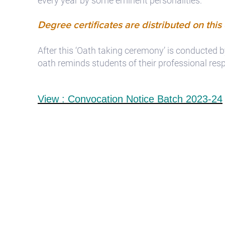
every year by some eminent personalities.
Degree certificates are distributed on this
After this ‘Oath taking ceremony’ is conducted
oath reminds students of their professional respo
View : Convocation Notice Batch 2023-24