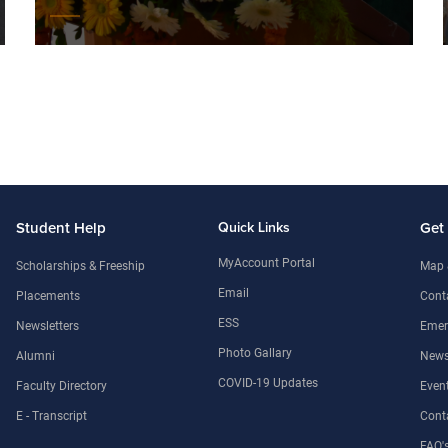
Student Help
Quick Links
Get
MyAccount Portal
Scholarships & Freeship
Map 
Email
Placements
Conta
ESS
Newsletters
Emer
Photo Gallary
Alumni
News
COVID-19 Updates
Faculty Directory
Even
E - Transcript
Cont
FAQ'