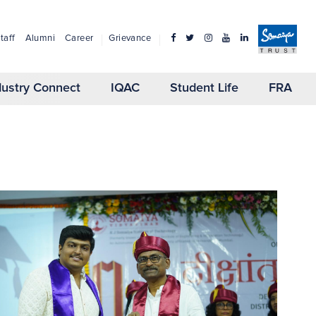
taff
Alumni
Career
Grievance
dustry Connect
IQAC
Student Life
FRA