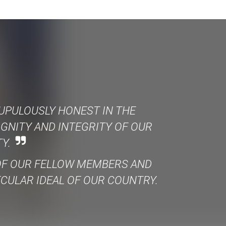
UPULOUSLY HONEST IN THE
IGNITY AND INTEGRITY OF OUR
Y.
 OF OUR FELLOW MEMBERS AND
ECULAR IDEAL OF OUR COUNTRY.