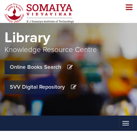
Navigation
Navigation
Library
Knowledge Resource Centre
Online Books Search
SVV Digital Repository
Toggle
naviga