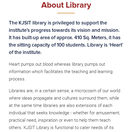
About Library
The KJSIT library is privileged to support the
institute’s progress towards its vision and mission.
It has built-up area of approx. 410 Sq. Meters, it has
the sitting capacity of 100 students. Library is ‘Heart’
of the institute.
Heart pumps out blood whereas library pumps out
information which facilitates the teaching and learning
process.
Libraries are, in a certain sense, a microcosm of our world
where ideas propagate and cultures surround them, while
at the same time libraries are also extensions of each
individual that seeks knowledge - whether for amusement,
practical need, inspiration or even to help them teach
others. KJSIT Library is functional to cater needs of its