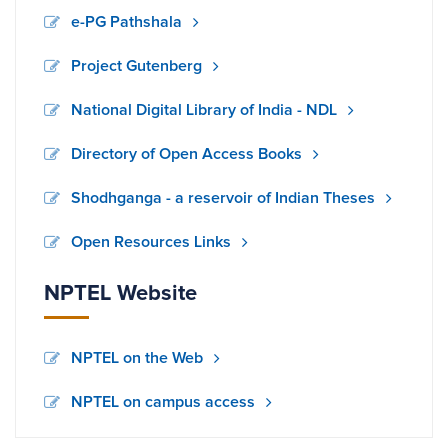
e-PG Pathshala
Project Gutenberg
National Digital Library of India - NDL
Directory of Open Access Books
Shodhganga - a reservoir of Indian Theses
Open Resources Links
NPTEL Website
NPTEL on the Web
NPTEL on campus access