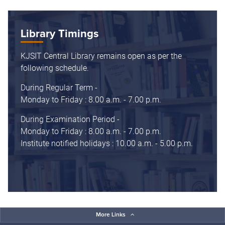
Library Timings
KJSIT Central Library remains open as per the
following schedule.
During Regular Term -
Monday to Friday : 8.00 a.m. - 7.00 p.m.
During Examination Period -
Monday to Friday : 8.00 a.m. - 7.00 p.m.
Institute notified holidays : 10.00 a.m. - 5.00 p.m.
More Links