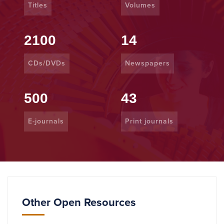
Titles
Volumes
2100
14
CDs/DVDs
Newspapers
500
43
E-journals
Print journals
Other Open Resources