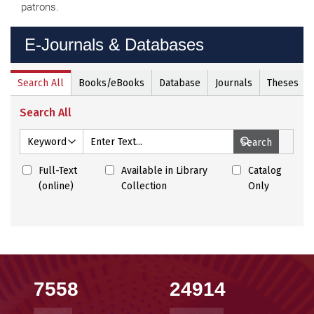
patrons.
E-Journals & Databases
E-
Journals
&
Databases
7558
24914