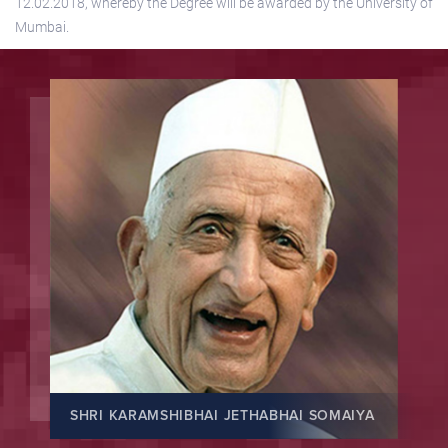
12.02.2018, whereby the Degree will be awarded by the University of
Mumbai.
SHRI KARAMSHIBHAI JETHABHAI SOMAIYA