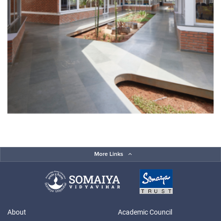
More Links
About
Academic Council