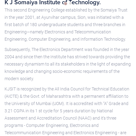
K J Somaiya Institute of Technology.
This second Engineering College established by the Somaiya Trust
in the year 2001, at Ayurvihar campus, Sion, was initiated with a
first batch of 180 undergraduate students and three branches in
Engineering—namely Electronics and Telecommunication
Engineering, Computer Engineering, and Information Technology.
Subsequently, The Electronics Department was founded in the year
2004 and since then the Institute has strived towards providing the
necessary dynamism to all its stakeholders in the light of expanding
knowledge and changing socio-economic requirements of the
modern society.
KJSIT is recognized by the All India Council for Technical Education
(AICTE) & the Govt. of Maharashtra with a permanent affiliation to
the University of Mumbai (UOM). It is accredited with “A” Grade and
3.21 CGPA in its 1 st cycle for 5 years duration by National
Assessment and Accreditation Council (NAAC) and it’s three
programs - Computer Engineering, Electronics and
Telecommunication Engineering and Electronics Engineering - are