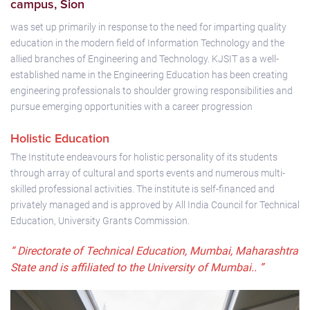
campus, Sion
was set up primarily in response to the need for imparting quality
education in the modern field of Information Technology and the
allied branches of Engineering and Technology. KJSIT as a well-
established name in the Engineering Education has been creating
engineering professionals to shoulder growing responsibilities and
pursue emerging opportunities with a career progression
Holistic Education
The Institute endeavours for holistic personality of its students
through array of cultural and sports events and numerous multi-
skilled professional activities. The institute is self-financed and
privately managed and is approved by All India Council for Technical
Education, University Grants Commission.
“ Directorate of Technical Education, Mumbai, Maharashtra
State and is affiliated to the University of Mumbai.. ”