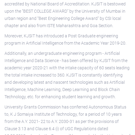
accredited by National Board of Accreditation. KJSIT is bestowed
upon the “BEST COLLEGE AWARD” by the University of Mumbai in
urban region and “Best Engineering College Award" by CSI local
chapter and also from ISTE Maharashtra and Goa Section.
Moreover, KJSIT has introduced a Post Graduate engineering
program in Artificial Intelligence from the Academic Year 2019-20.
Additionally, an undergraduate engineering program - Artificial
Intelligence and Data Science - has been offered by KJSIT from the
academic year 2020-21 with the intake capacity of 60 seats leading
the total intake increased to 360. KJSIT is constantly identifying
and developing latest and nascent technologies such as Artificial
Intelligence, Machine Learning, Deep Learning and Block Chain
Technology, etc. for enhancing student learning and growth.
University Grants Commission has conferred Autonomous Status
to, K J Somaiya Institute of Technology, for a period of 10 years
from the A.Y. 2021- 22 to A.Y. 2030-31 as per the provisions of
Clause 3.13 and Clause 6.4 (i) of UGC Regulations dated