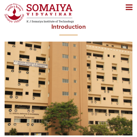
Navigation
Navigation
Introduction