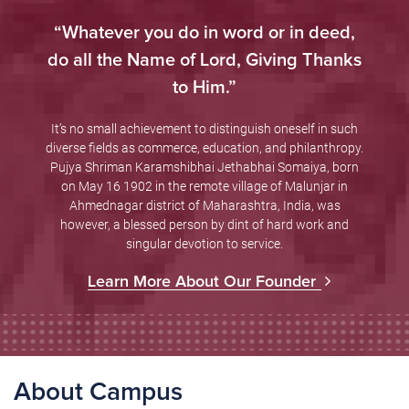
“Whatever you do in word or in deed,
do all the Name of Lord, Giving Thanks
to Him.”
It’s no small achievement to distinguish oneself in such
diverse fields as commerce, education, and philanthropy.
Pujya Shriman Karamshibhai Jethabhai Somaiya, born
on May 16 1902 in the remote village of Malunjar in
Ahmednagar district of Maharashtra, India, was
however, a blessed person by dint of hard work and
singular devotion to service.
Learn More About Our Founder
About Campus