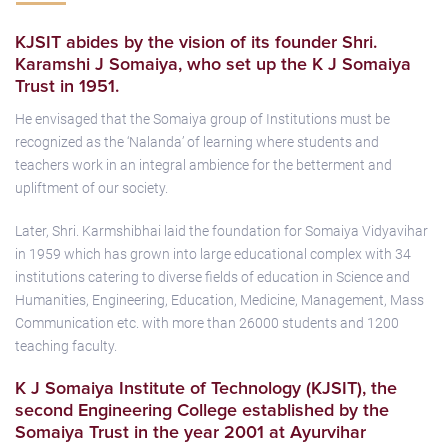
KJSIT abides by the vision of its founder Shri.
Karamshi J Somaiya, who set up the K J Somaiya
Trust in 1951.
He envisaged that the Somaiya group of Institutions must be
recognized as the ‘Nalanda’ of learning where students and
teachers work in an integral ambience for the betterment and
upliftment of our society.
Later, Shri. Karmshibhai laid the foundation for Somaiya Vidyavihar
in 1959 which has grown into large educational complex with 34
institutions catering to diverse fields of education in Science and
Humanities, Engineering, Education, Medicine, Management, Mass
Communication etc. with more than 26000 students and 1200
teaching faculty.
K J Somaiya Institute of Technology (KJSIT), the
second En­gineering College established by the
Somaiya Trust in the year 2001 at Ayurvihar