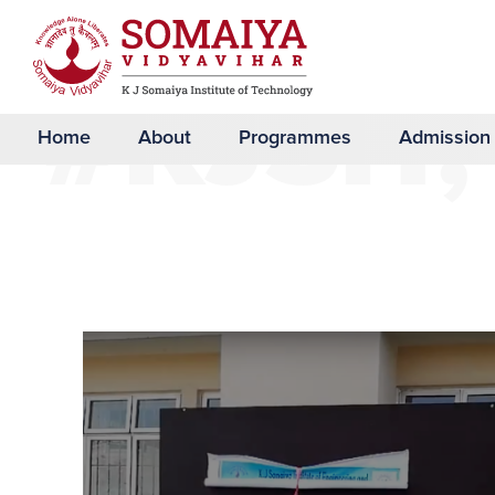
#KJSIT,
Home
About
Programmes
Admission