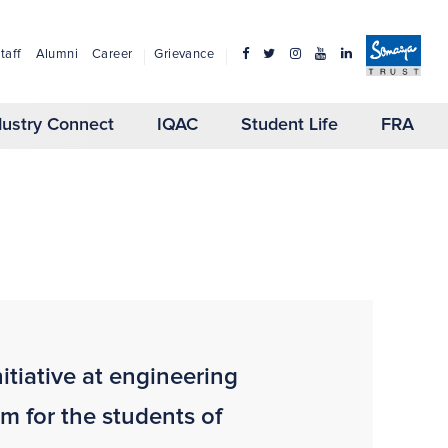
taff
Alumni
Career
Grievance
dustry Connect
IQAC
Student Life
FRA
itiative at engineering
rm for the students of