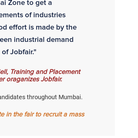
ai Zone to get a
ements of industries
od effort is made by the
tween industrial demand
of Jobfair."
 Cell, Training and Placement
r oraganizes Jobfair.
e candidates throughout Mumbai.
in the fair to recruit a mass