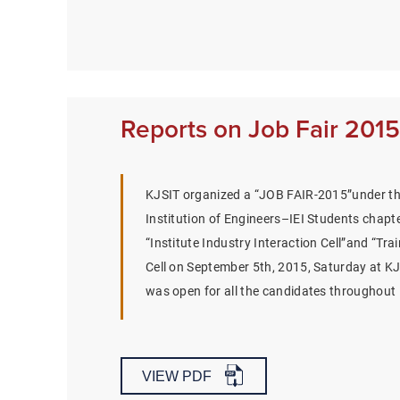
Reports on Job Fair 2015
KJSIT organized a “JOB FAIR-2015”under th
Institution of Engineers–IEI Students chapte
“Institute Industry Interaction Cell”and “Tr
Cell on September 5th, 2015, Saturday at KJS
was open for all the candidates throughou
VIEW PDF