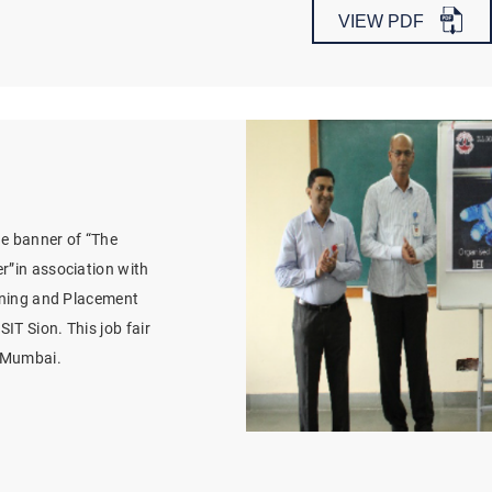
VIEW PDF
e banner of “The
r”in association with
aining and Placement
IT Sion. This job fair
t Mumbai.