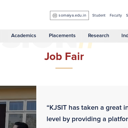
somaiya.edu.in
Student
Faculty
S
//
 SION
Academics
Placements
Research
In
Job Fair
“KJSIT has taken a great in
level by providing a platfo