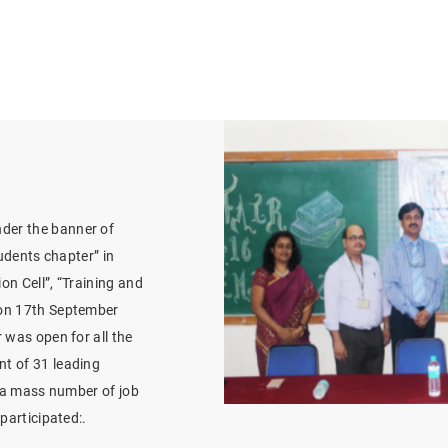
der the banner of
tudents chapter” in
ion Cell”, “Training and
 on 17th September
 was open for all the
t of 31 leading
t a mass number of job
participated:.