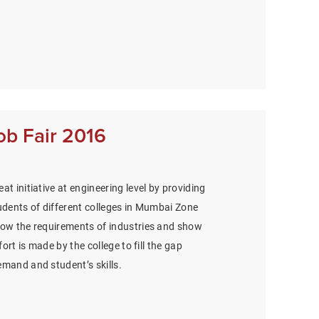
ob Fair 2016
at initiative at engineering level by providing
udents of different colleges in Mumbai Zone
now the requirements of industries and show
ffort is made by the college to fill the gap
emand and student’s skills.