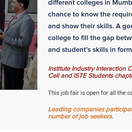
different colleges in Mumb
chance to know the requir
and show their skills. A go
college to fill the gap be
and student’s skills in form 
Institute Industry Interaction
Cell and ISTE Students chapte
This job fair is open for all th
Leading companies participate 
number of job seekers.