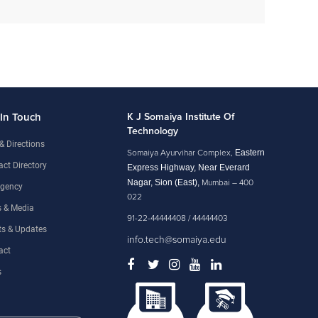
 In Touch
K J Somaiya Institute Of
Technology
& Directions
Eastern
Somaiya Ayurvihar Complex,
ct Directory
Express Highway, Near Everard
Nagar, Sion (East),
Mumbai – 400
gency
022
 & Media
91-22-44444408 / 44444403
ts & Updates
info.tech@somaiya.edu
act
s