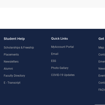
Student Help
Quick Links
Get
MyAccount Portal
Scholarships & Freeship
Map 
Email
Placements
Conta
ESS
Newsletters
Emer
Photo Gallary
Alumni
News
COVID-19 Updates
Faculty Directory
Even
E - Transcript
Cont
FAQ'