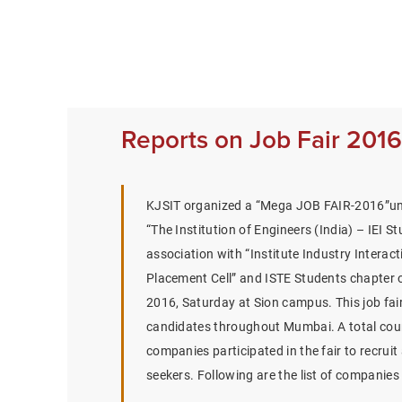
Reports on Job Fair 2016
KJSIT organized a “Mega JOB FAIR-2016”un
“The Institution of Engineers (India) – IEI S
association with “Institute Industry Interact
Placement Cell” and ISTE Students chapter
2016, Saturday at Sion campus. This job fair
candidates throughout Mumbai. A total coun
companies participated in the fair to recrui
seekers. Following are the list of companies 