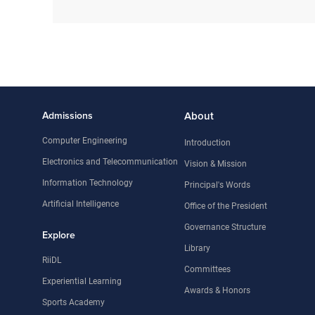
Admissions
About
Computer Engineering
Introduction
Electronics and Telecommunication
Vision & Mission
Information Technology
Principal's Words
Artificial Intelligence
Office of the President
Governance Structure
Explore
Library
RiiDL
Committees
Experiential Learning
Awards & Honors
Sports Academy