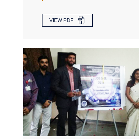
VIEW PDF