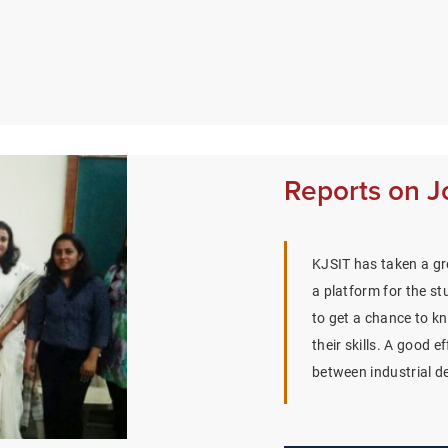
Reports on J
KJSIT has taken a gre
a platform for the st
to get a chance to k
their skills. A good e
between industrial d