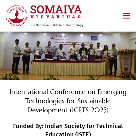
International Conference on Emerging
Technologies for Sustainable
Development (ICETS 2025)
Funded By: Indian Society for Technical
Education (ISTE)