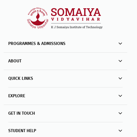
PROGRAMMES & ADMISSIONS
ABOUT
QUICK LINKS
EXPLORE
GET IN TOUCH
STUDENT HELP