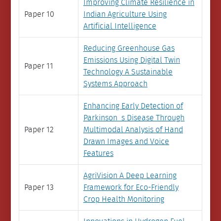
Improving Climate Resilience in
Paper 10
Indian Agriculture Using
Artificial Intelligence
Reducing Greenhouse Gas
Emissions Using Digital Twin
Paper 11
Technology A Sustainable
Systems Approach
Enhancing Early Detection of
Parkinson_s Disease Through
Paper 12
Multimodal Analysis of Hand
Drawn Images and Voice
Features
AgriVision A Deep Learning
Paper 13
Framework for Eco-Friendly
Crop Health Monitoring