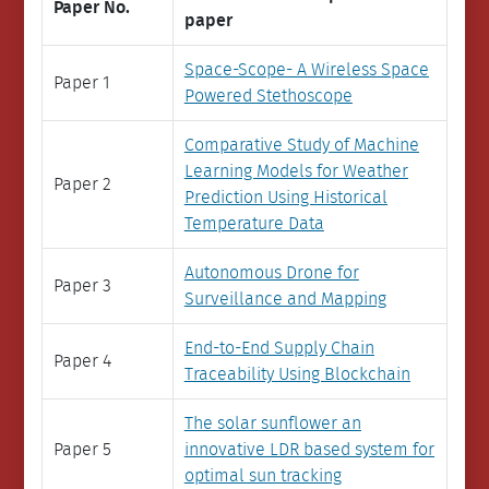
Paper No.
paper
Space-Scope- A Wireless Space
Paper 1
Powered Stethoscope
Comparative Study of Machine
Learning Models for Weather
Paper 2
Prediction Using Historical
Temperature Data
Autonomous Drone for
Paper 3
Surveillance and Mapping
End-to-End Supply Chain
Paper 4
Traceability Using Blockchain
The solar sunflower an
Paper 5
innovative LDR based system for
optimal sun tracking