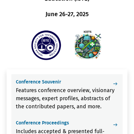
June 26-27, 2025
Conference Souvenir
Features conference overview, visionary
messages, expert profiles, abstracts of
the contributed papers, and more.
Conference Proceedings
Includes accepted & presented full-