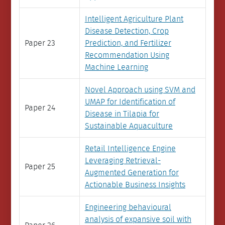
Intelligent Agriculture Plant
Disease Detection, Crop
Paper 23
Prediction, and Fertilizer
Recommendation Using
Machine Learning
Novel Approach using SVM and
UMAP for Identification of
Paper 24
Disease in Tilapia for
Sustainable Aquaculture
Retail Intelligence Engine
Leveraging Retrieval-
Paper 25
Augmented Generation for
Actionable Business Insights
Engineering behavioural
analysis of expansive soil with