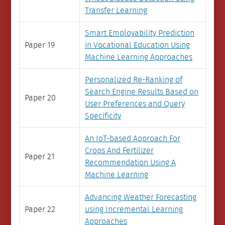
Transfer Learning
Smart Employability Prediction
Paper 19
in Vocational Education Using
Machine Learning Approaches
Personalized Re-Ranking of
Search Engine Results Based on
Paper 20
User Preferences and Query
Specificity
An IoT-based Approach For
Crops And Fertilizer
Paper 21
Recommendation Using A
Machine Learning
Advancing Weather Forecasting
Paper 22
using Incremental Learning
Approaches