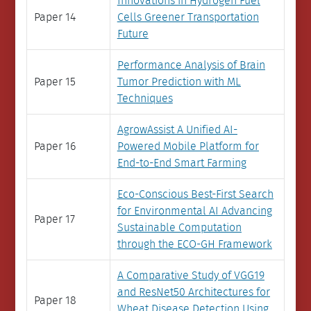
Innovations in Hydrogen Fuel
Paper 14
Cells Greener Transportation
Future
Performance Analysis of Brain
Paper 15
Tumor Prediction with ML
Techniques
AgrowAssist A Unified AI-
Paper 16
Powered Mobile Platform for
End-to-End Smart Farming
Eco-Conscious Best-First Search
for Environmental AI Advancing
Paper 17
Sustainable Computation
through the ECO-GH Framework
A Comparative Study of VGG19
and ResNet50 Architectures for
Paper 18
Wheat Disease Detection Using