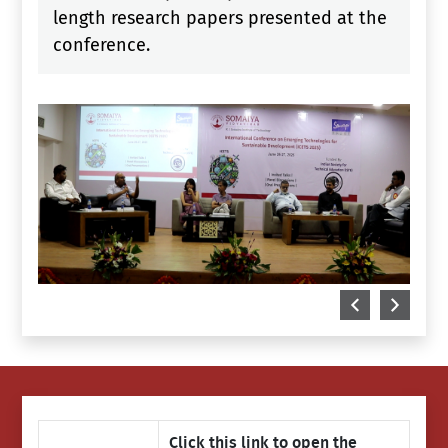
length research papers presented at the
conference.
Click this link to open the