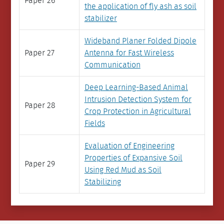
Paper 26
the application of fly ash as soil
stabilizer
Wideband Planer Folded Dipole
Paper 27
Antenna for Fast Wireless
Communication
Deep Learning-Based Animal
Intrusion Detection System for
Paper 28
Crop Protection in Agricultural
Fields
Evaluation of Engineering
Properties of Expansive Soil
Paper 29
Using Red Mud as Soil
Stabilizing