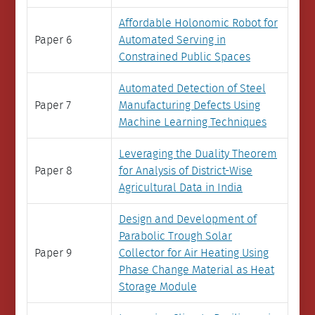
Affordable Holonomic Robot for
Paper 6
Automated Serving in
Constrained Public Spaces
Automated Detection of Steel
Paper 7
Manufacturing Defects Using
Machine Learning Techniques
Leveraging the Duality Theorem
Paper 8
for Analysis of District-Wise
Agricultural Data in India
Design and Development of
Parabolic Trough Solar
Paper 9
Collector for Air Heating Using
Phase Change Material as Heat
Storage Module