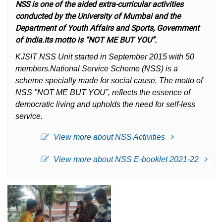
NSS is one of the aided extra-curricular activities
conducted by the University of Mumbai and the
Department of Youth Affairs and Sports, Government
of India.Its motto is “NOT ME BUT YOU”.
KJSIT NSS Unit started in September 2015 with 50
members.National Service Scheme (NSS) is a
scheme specially made for social cause. The motto of
NSS "NOT ME BUT YOU”, reflects the essence of
democratic living and upholds the need for self-less
service.
View more about NSS Activities
View more about NSS E-booklet 2021-22