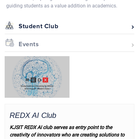
guiding students as a value addition in academics.
Student Club
Events
REDX AI Club
KJSIT REDX AI club serves as entry point to the
creativity of innovators who are creating solutions to