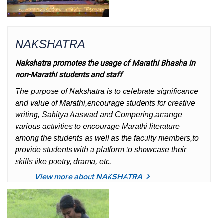
NAKSHATRA
Nakshatra promotes the usage of Marathi Bhasha in
non-Marathi students and staff
The purpose of Nakshatra is to celebrate significance
and value of Marathi,encourage students for creative
writing, Sahitya Aaswad and Compering,arrange
various activities to encourage Marathi literature
among the students as well as the faculty members,to
provide students with a platform to showcase their
skills like poetry, drama, etc.
View more about NAKSHATRA