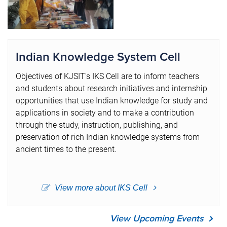
Indian Knowledge System Cell
Objectives of KJSIT's IKS Cell are to inform teachers
and students about research initiatives and internship
opportunities that use Indian knowledge for study and
applications in society and to make a contribution
through the study, instruction, publishing, and
preservation of rich Indian knowledge systems from
ancient times to the present.
View more about IKS Cell
View Upcoming Events