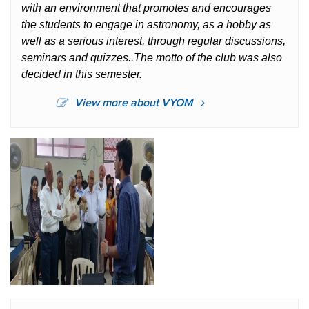
with an environment that promotes and encourages
the students to engage in astronomy, as a hobby as
well as a serious interest, through regular discussions,
seminars and quizzes..The motto of the club was also
decided in this semester.
View more about VYOM