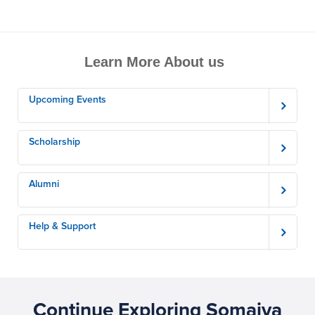
Learn More About us
Upcoming Events
Scholarship
Alumni
Help & Support
Continue Exploring Somaiya