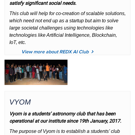
satisfy significant social needs.
This club will help for co-creation of scalable solutions,
which need not end up as a startup but aim to solve
large societal challenges using technologies like
technologies like Artificial Intelligence, Blockchain,
IoT, etc.
View more about REDX AI Club
VYOM
Vyom is a students’ astronomy club that has been
operational at our institute since 19th January, 2017.
The purpose of Vyom is to establish a students’ club