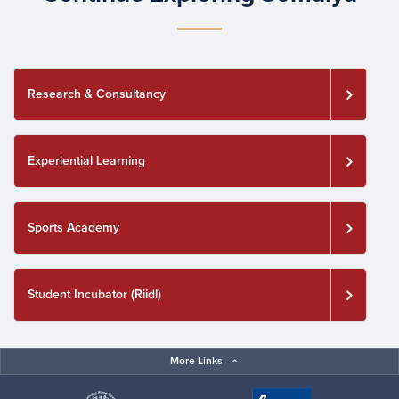
Research & Consultancy
Experiential Learning
Sports Academy
Student Incubator (Riidl)
More Links