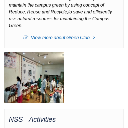
maintain the campus green by using concept of
Reduce, Reuse and Recycle,to save and efficiently
use natural resources for maintaining the Campus
Green.
View more about Green Club
NSS - Activities