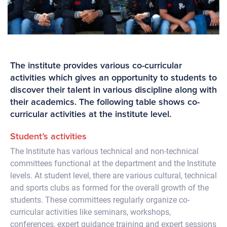
The institute provides various co-curricular
activities which gives an opportunity to students to
discover their talent in various discipline along with
their academics. The following table shows co-
curricular activities at the institute level.
Student’s activities
The Institute has various technical and non-technical
committees functional at the department and the Institute
levels. At student level, there are various cultural, technical
and sports clubs as formed for the overall growth of the
students. These committees regularly organize co-
curricular activities like seminars, workshops,
conferences, expert guidance training and expert sessions