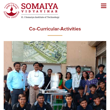
Navigation
Navigation
Co-Curricular-Activities