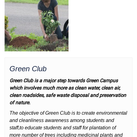
Green Club
Green Club is a major step towards Green Campus
which involves much more as clean water, clean air,
clean roadsides, safe waste disposal and preservation
of nature.
The objective of Green Club is to create environmental
and cleanliness awareness among students and
staff,to educate students and staff for plantation of
more number of trees including medicinal plants and