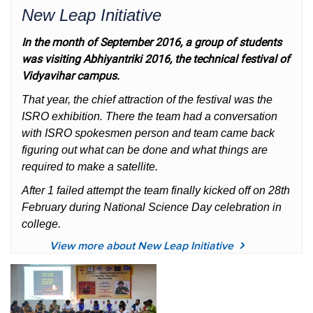
New Leap Initiative
In the month of September 2016, a group of students
was visiting Abhiyantriki 2016, the technical festival of
Vidyavihar campus.
That year, the chief attraction of the festival was the
ISRO exhibition. There the team had a conversation
with ISRO spokesmen person and team came back
figuring out what can be done and what things are
required to make a satellite.
After 1 failed attempt the team finally kicked off on 28th
February during National Science Day celebration in
college.
View more about New Leap Initiative