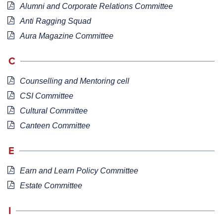
Alumni and Corporate Relations Committee
Anti Ragging Squad
Aura Magazine Committee
C
Counselling and Mentoring cell
CSI Committee
Cultural Committee
Canteen Committee
E
Earn and Learn Policy Committee
Estate Committee
I