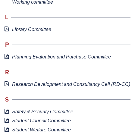
Working committee
L
Library Committee
P
Planning Evaluation and Purchase Committee
R
Research Development and Consultancy Cell (RD-CC)
S
Safety & Security Committee
Student Council Committee
Student Welfare Committee