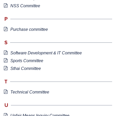
NSS Committee
P
Purchase committee
S
Software Development & IT Committee
Sports Committee
Sthai Committee
T
Technical Committee
U
Unfair Means Inquiry Committee