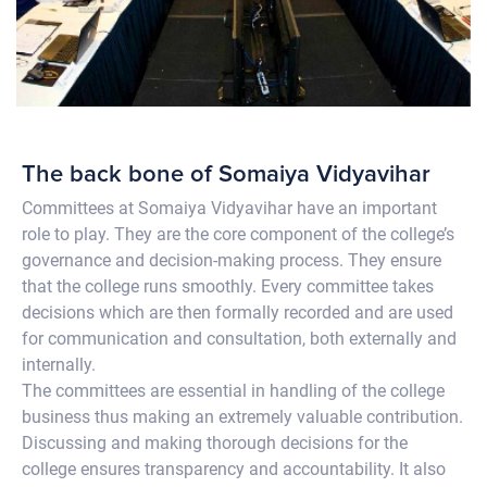
The back bone of Somaiya Vidyavihar
Committees at Somaiya Vidyavihar have an important
role to play. They are the core component of the college’s
governance and decision-making process. They ensure
that the college runs smoothly. Every committee takes
decisions which are then formally recorded and are used
for communication and consultation, both externally and
internally.
The committees are essential in handling of the college
business thus making an extremely valuable contribution.
Discussing and making thorough decisions for the
college ensures transparency and accountability. It also