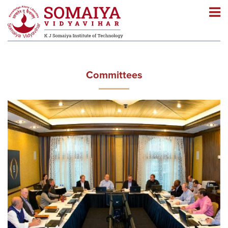
Navigation
Navigation
Committees