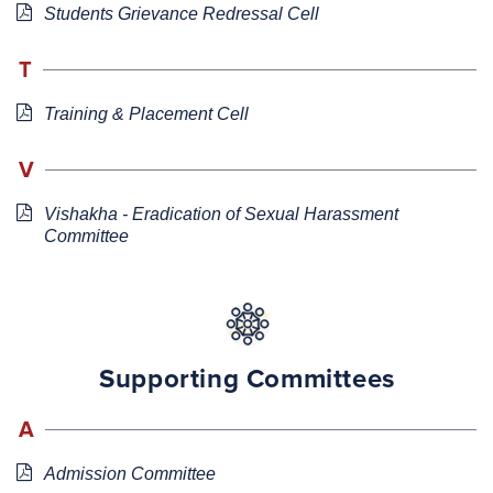
Students Grievance Redressal Cell
T
Training & Placement Cell
V
Vishakha - Eradication of Sexual Harassment
Committee
Supporting Committees
A
Admission Committee