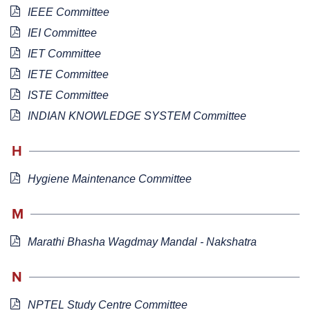
IEEE Committee
IEI Committee
IET Committee
IETE Committee
ISTE Committee
INDIAN KNOWLEDGE SYSTEM Committee
H
Hygiene Maintenance Committee
M
Marathi Bhasha Wagdmay Mandal - Nakshatra
N
NPTEL Study Centre Committee