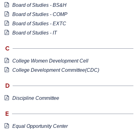
Board of Studies - BS&H
Board of Studies - COMP
Board of Studies - EXTC
Board of Studies - IT
C
College Women Development Cell
College Development Committee(CDC)
D
Discipline Committee
E
Equal Opportunity Center