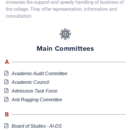
increases the support and speedy handling of business of
the college. They offer representation, information and
consultation.
Main Committees
A
Academic Audit Committee
Academic Council
Admission Task Force
Anti Ragging Committee
B
Board of Studies - AI-DS