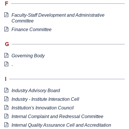
F
Faculty-Staff Development and Administrative
Committee
Finance Committee
G
Governing Body
.
I
Industry Advisory Board
Industry - Institute Interaction Cell
Institution's Innovation Council
Internal Complaint and Redressal Committee
I
nternal Quality Assurance Cell and Accreditation