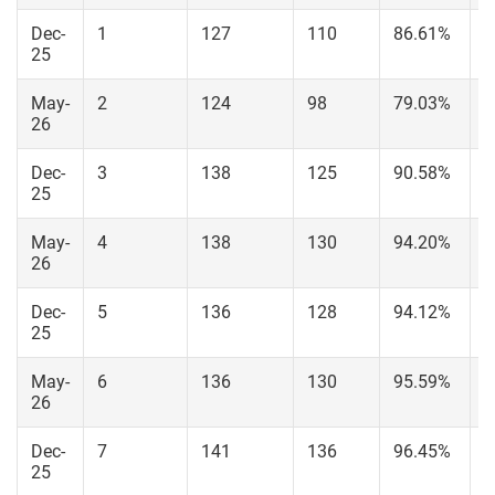
Dec-
1
127
110
86.61%
6
25
May-
2
124
98
79.03%
5
26
Dec-
3
138
125
90.58%
7
25
May-
4
138
130
94.20%
8
26
Dec-
5
136
128
94.12%
8
25
May-
6
136
130
95.59%
9
26
Dec-
7
141
136
96.45%
8
25