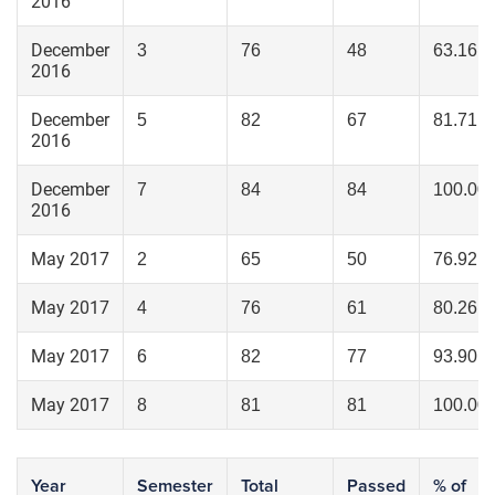
2016
December
3
76
48
63.16
2016
December
5
82
67
81.71
2016
December
7
84
84
100.00
2016
May 2017
2
65
50
76.92
May 2017
4
76
61
80.26
May 2017
6
82
77
93.90
May 2017
8
81
81
100.00
Year
Semester
Total
Passed
% of