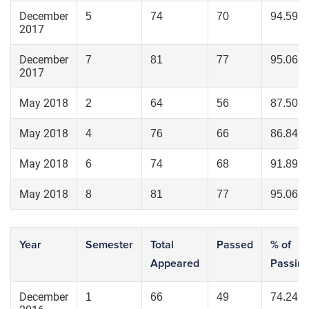
December
5
74
70
94.59
2017
December
7
81
77
95.06
2017
May 2018
2
64
56
87.50
May 2018
4
76
66
86.84
May 2018
6
74
68
91.89
May 2018
8
81
77
95.06
Year
Semester
Total
Passed
% of
Appeared
Passin
December
1
66
49
74.24