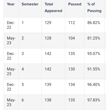
Year
Semester
Total
Passed
% of
S
Appeared
Passing
6
Dec-
1
129
112
86.82%
1
22
May-
2
128
104
81.25%
1
23
Dec-
3
142
135
95.07%
1
22
May-
4
142
130
91.55%
1
23
Dec-
5
139
134
96.40%
1
22
May-
6
138
135
97.83%
1
23