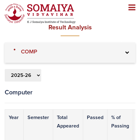
Navigation
Navigation
Result Analysis
»
COMP
Computer
Year
Semester
Total
Passed
% of
9
Appeared
Passing
&