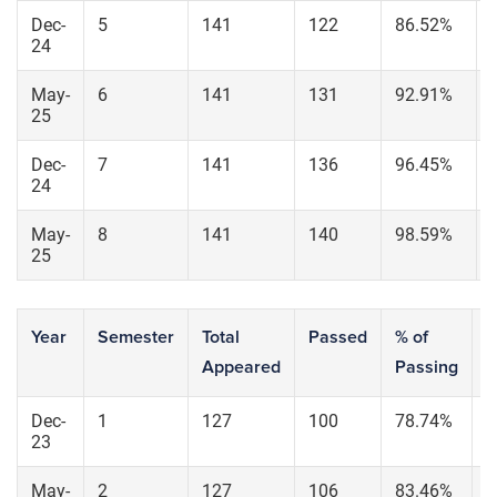
Dec-
5
141
122
86.52%
24
May-
6
141
131
92.91%
25
Dec-
7
141
136
96.45%
24
May-
8
141
140
98.59%
25
Year
Semester
Total
Passed
% of
S
Appeared
Passing
6
Dec-
1
127
100
78.74%
9
23
May-
2
127
106
83.46%
1