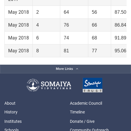
May 2018
2
64
56
87.50
May 2018
4
76
66
86.84
May 2018
6
74
68
91.89
May 2018
8
81
77
95.06
More Links
About
Academic Council
History
Timeline
Institutes
Donate / Give
Schools
Community Outreach