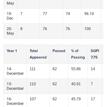
May
19-
7
77
74
96.10
4
Dec
20-
8
76
76
100
7
May
Year 1
Total
Passed
% of
SGPI
Appeared
Passing
7.75
6
14-
111
62
55.86
14
December
15-
110
62
40.91
7
December
16-
107
62
45.79
17
December