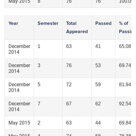
May 2015
8
76
76
100.00
Year
Semester
Total
Passed
% of
Appeared
Passin
December
1
63
41
65.08
2014
December
3
76
53
69.74
2014
December
5
72
59
81.94
2014
December
7
67
62
92.54
2014
May 2015
2
63
44
69.84