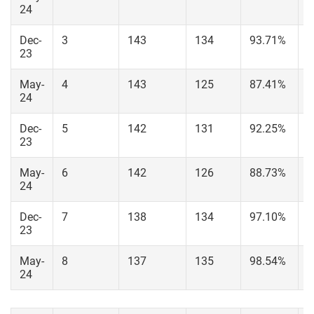
24
Dec-
3
143
134
93.71%
1
23
May-
4
143
125
87.41%
1
24
Dec-
5
142
131
92.25%
1
23
May-
6
142
126
88.73%
1
24
Dec-
7
138
134
97.10%
1
23
May-
8
137
135
98.54%
1
24