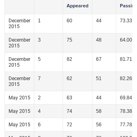
Appeared
Passin
December
1
60
44
73.33
2015
December
3
75
48
64.00
2015
December
5
82
67
81.71
2015
December
7
62
51
82.26
2015
May 2015
2
63
44
69.84
May 2015
4
74
58
78.38
May 2015
6
72
56
77.78