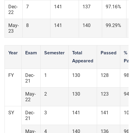
Dec-
7
141
137
97.16%
1
22
May-
8
141
140
99.29%
1
23
Year
Exam
Semester
Total
Passed
% of
Appeared
Pas
FY
Dec-
1
130
128
98.
21
May-
2
130
123
94.
22
SY
Dec-
3
141
141
100
21
May-
4
140
136
96.