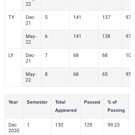
22
TY
Dec-
5
141
137
97.
21
May-
6
141
138
97.
22
LY
Dec-
7
68
68
100
21
May-
8
68
65
95.
22
Year
Semester
Total
Passed
% of
S
Appeared
Passing
7
Dec
1
130
129
99.23
1
2020