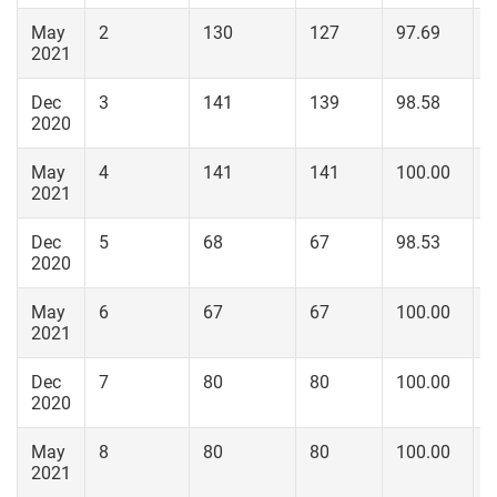
May
2
130
127
97.69
1
2021
Dec
3
141
139
98.58
1
2020
May
4
141
141
100.00
1
2021
Dec
5
68
67
98.53
6
2020
May
6
67
67
100.00
6
2021
Dec
7
80
80
100.00
8
2020
May
8
80
80
100.00
8
2021