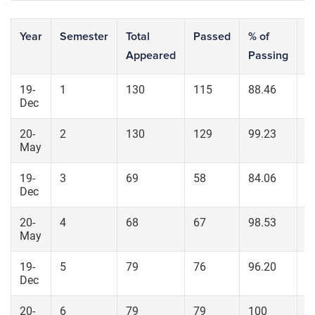
Year
Semester
Total
Passed
% of
S
Appeared
Passing
7
19-
1
130
115
88.46
7
Dec
20-
2
130
129
99.23
1
May
19-
3
69
58
84.06
4
Dec
20-
4
68
67
98.53
5
May
19-
5
79
76
96.20
4
Dec
20-
6
79
79
100
6