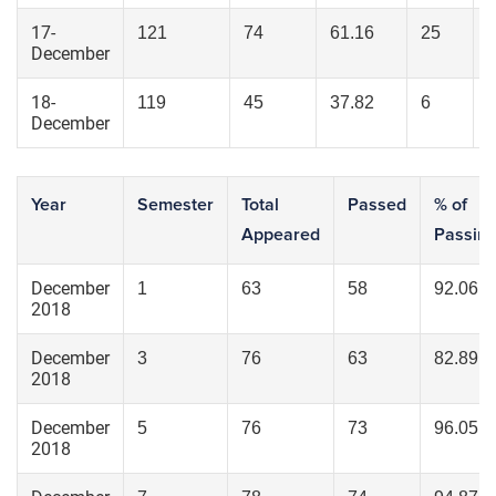
17-
121
74
61.16
25
December
18-
119
45
37.82
6
December
Year
Semester
Total
Passed
% of
Appeared
Passin
December
1
63
58
92.06
2018
December
3
76
63
82.89
2018
December
5
76
73
96.05
2018