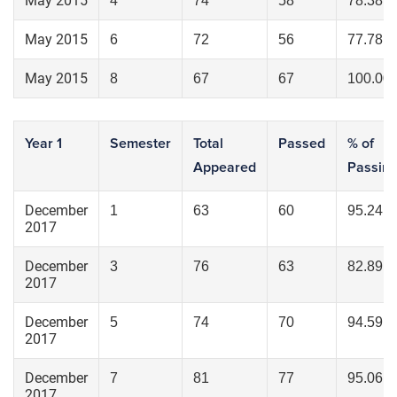
May 2015
4
74
58
78.38
May 2015
6
72
56
77.78
May 2015
8
67
67
100.00
Year 1
Semester
Total
Passed
% of
Appeared
Passin
December
1
63
60
95.24
2017
December
3
76
63
82.89
2017
December
5
74
70
94.59
2017
December
7
81
77
95.06
2017