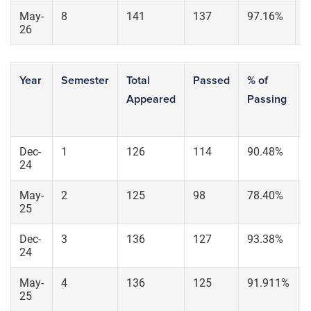
May-
8
141
137
97.16%
9
26
Year
Semester
Total
Passed
% of
Appeared
Passing
Dec-
1
126
114
90.48%
24
May-
2
125
98
78.40%
25
Dec-
3
136
127
93.38%
24
May-
4
136
125
91.911%
25