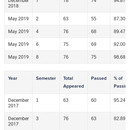
December
7
78
74
94.87
2018
May 2019
2
63
55
87.30
May 2019
4
76
68
89.47
May 2019
6
75
69
92.00
May 2019
8
76
75
98.68
Year
Semester
Total
Passed
% of
Appeared
Passin
December
1
63
60
95.24
2017
December
3
76
63
82.89
2017