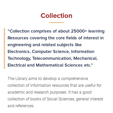
Collection
“Collection comprises of about 25000+ learning
Resources covering the core fields of interest in
engineering and related subjects like
Electronics, Computer Science, Information
Technology, Telecommunication, Mechanical,
Electrical and Mathematical Sciences etc.”
The Library aims to develop a comprehensive
collection of information resources that are useful for
academic and research purposes. It has a good
collection of books of Social Sciences, general interest
and references .