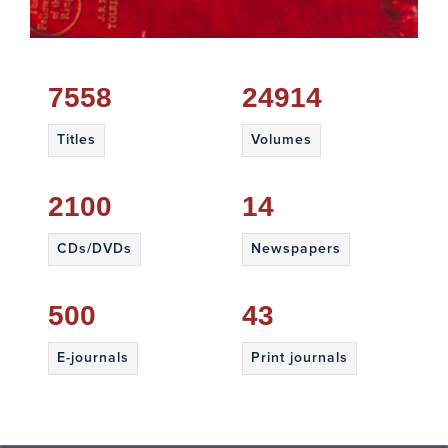
7558
24914
Titles
Volumes
2100
14
CDs/DVDs
Newspapers
500
43
E-journals
Print journals