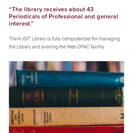
“The library receives about 43
Periodicals of Professional and general
interest.”
The KJSIT Library is fully computerized for managing
the Library and availing the Web-OPAC facility.