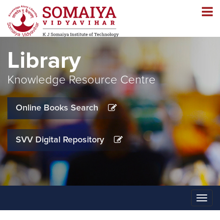
Navigation
Navigation
Library
Knowledge Resource Centre
Online Books Search
SVV Digital Repository
Toggle
naviga