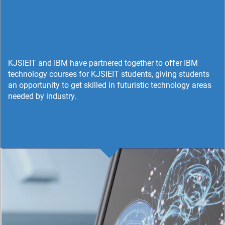
KJSIEIT and IBM have partnered together to offer IBM
technology courses for KJSIEIT students, giving students
an opportunity to get skilled in futuristic technology areas
needed by industry.