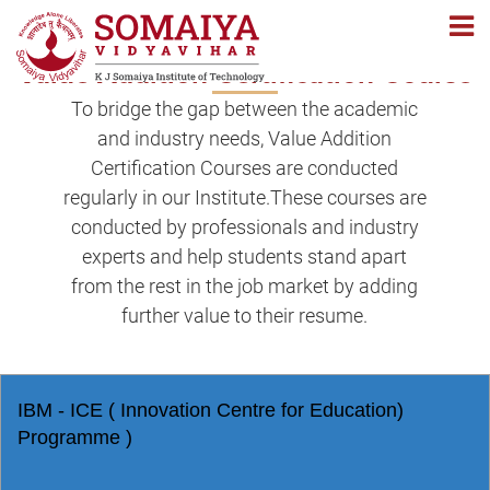
Navigation
Navigation
Value Addition Certification Course
To bridge the gap between the academic
and industry needs, Value Addition
Certification Courses are conducted
regularly in our Institute.These courses are
conducted by professionals and industry
experts and help students stand apart
from the rest in the job market by adding
further value to their resume.
IBM - ICE ( Innovation Centre for Education)
Programme )