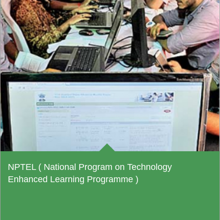
NPTEL ( National Program on Technology
Enhanced Learning Programme )