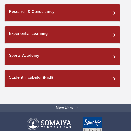
Research & Consultancy
Experiential Learning
Sports Academy
Student Incubator (Riidl)
More Links