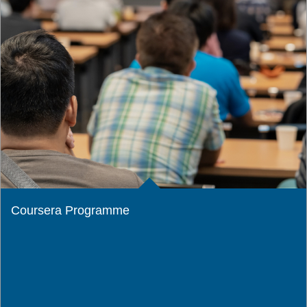
Coursera Programme