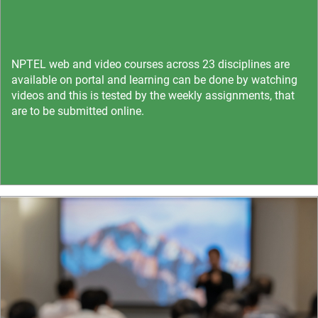
NPTEL web and video courses across 23 disciplines are
available on portal and learning can be done by watching
videos and this is tested by the weekly assignments, that
are to be submitted online.