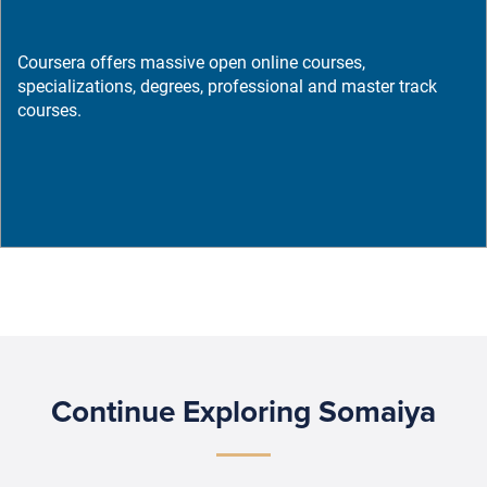
Coursera offers massive open online courses,
specializations, degrees, professional and master track
courses.
Continue Exploring Somaiya