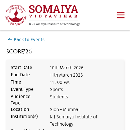
Back to Events
SCORE'26
Start Date
10th March 2026
End Date
11th March 2026
Time
11 : 00 PM
Event Type
Sports
Audience
Students
Type
Location
Sion - Mumbai
Institution(s)
K J Somaiya Institute of
Technology