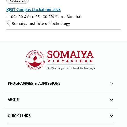
Hackathon
KJSIT Campus Hackathon 2025
at
09 : 00 AM to 05 : 00 PM
Sion - Mumbai
K J Somaiya Institute of Technology
PROGRAMMES & ADMISSIONS
ABOUT
QUICK LINKS