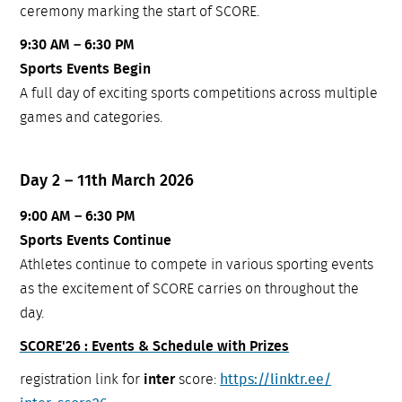
ceremony marking the start of SCORE.
9:30 AM – 6:30 PM
Sports Events Begin
A full day of exciting sports competitions across multiple
games and categories.
Day 2 – 11th March 2026
9:00 AM – 6:30 PM
Sports Events Continue
Athletes continue to compete in various sporting events
as the excitement of SCORE carries on throughout the
day.
SCORE'26 : Events & Schedule with Prizes
registration link for
inter
score:
https://linktr.ee/