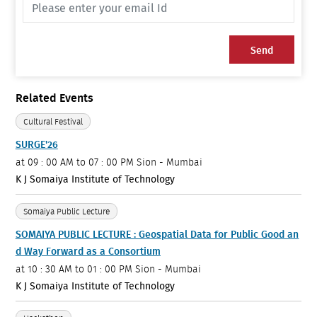
Send
Related Events
Cultural Festival
SURGE'26
at
09 : 00 AM to 07 : 00 PM
Sion - Mumbai
K J Somaiya Institute of Technology
Somaiya Public Lecture
SOMAIYA PUBLIC LECTURE : Geospatial Data for Public Good an
d Way Forward as a Consortium
at
10 : 30 AM to 01 : 00 PM
Sion - Mumbai
K J Somaiya Institute of Technology