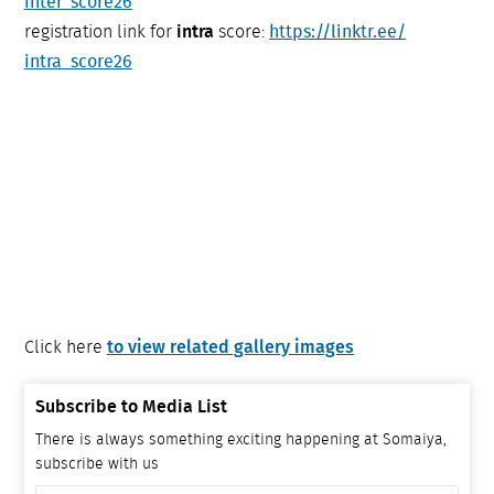
inter_score26
registration link for
intra
score:
https://linktr.ee/
intra_score26
to view related gallery images
Click here
Subscribe to Media List
There is always something exciting happening at Somaiya,
subscribe with us