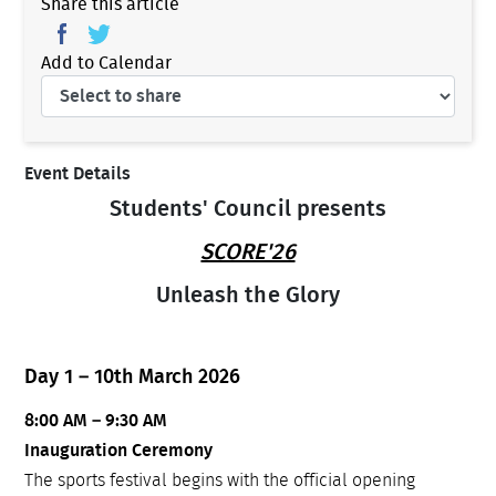
Share this article
Add to Calendar
Event Details
Students' Council presents
SCORE'26
Unleash the Glory
Day 1 – 10th March 2026
8:00 AM – 9:30 AM
Inauguration Ceremony
The sports festival begins with the official opening