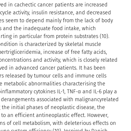
ed in cachectic cancer patients are increased
ycle activity, insulin resistance, and decreased
es seem to depend mainly from the lack of body
 and the inadequate food intake, which
ting in particular from protein substrates (10).
ondition is characterized by skeletal muscle
trigliceridemia, increase of free fatty acids,
ncentrations and activity, which is closely related
ved in advanced cancer patients. It has been
rs released by tumour cells and immune cells
e metabolic abnormalities characterising the
roinflammatory cytokines IL-1, TNF-α and IL-6 play a
ic derangements associated with malignancyrelated
 the initial phases of neoplastic disease, the
to an efficient antineoplastic effect. However,
ions of cell metabolism, with deleterious effects on