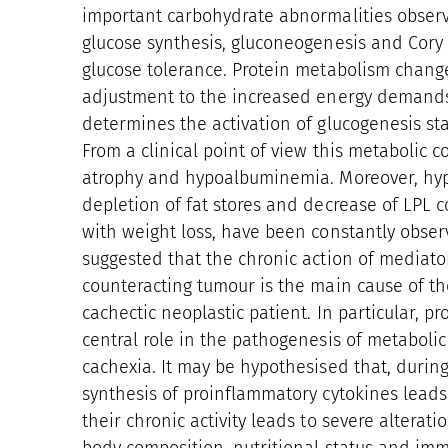
important carbohydrate abnormalities observ
glucose synthesis, gluconeogenesis and Cory c
glucose tolerance. Protein metabolism chang
adjustment to the increased energy demands
determines the activation of glucogenesis star
From a clinical point of view this metabolic c
atrophy and hypoalbuminemia. Moreover, hyper
depletion of fat stores and decrease of LPL co
with weight loss, have been constantly obser
suggested that the chronic action of mediato
counteracting tumour is the main cause of th
cachectic neoplastic patient. In particular, p
central role in the pathogenesis of metabol
cachexia. It may be hypothesised that, during
synthesis of proinflammatory cytokines leads 
their chronic activity leads to severe alterat