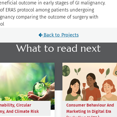
eneficial outcome in early stages of GI malignancy.
e of ERAS protocol among patients undergoing
lignancy comparing the outcome of surgery with
ol
Back to Projects
What to read next
nability, Circular
Consumer Behaviour And
y, And Climate Risk
Marketing In Digital Era