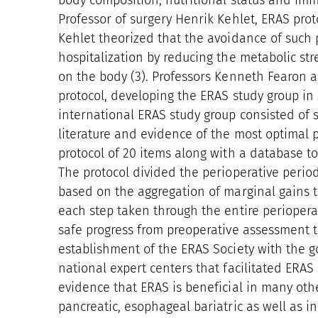
body composition, nutritional status and imm
Professor of surgery Henrik Kehlet, ERAS prot
Kehlet theorized that the avoidance of such 
hospitalization by reducing the metabolic stre
on the body (3). Professors Kenneth Fearon 
protocol, developing the ERAS study group in
international ERAS study group consisted of
literature and evidence of the most optimal p
protocol of 20 items along with a database t
The protocol divided the perioperative period
based on the aggregation of marginal gains th
each step taken through the entire perioperati
safe progress from preoperative assessment to
establishment of the ERAS Society with the g
national expert centers that facilitated ERAS p
evidence that ERAS is beneficial in many other
pancreatic, esophageal bariatric as well as in 