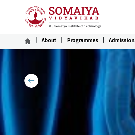
About
Programmes
Admission