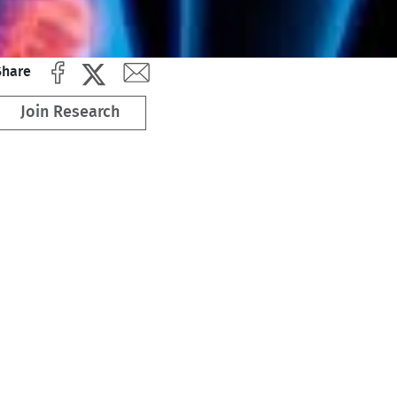
Share
Join Research