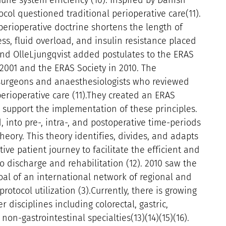
une system efficiency (10). Inspired by Danish
ocol questioned traditional perioperative care(11).
perioperative doctrine shortens the length of
ss, fluid overload, and insulin resistance placed
and OlleLjungqvist added postulates to the ERAS
 2001 and the ERAS Society in 2010. The
 surgeons and anaesthesiologists who reviewed
erioperative care (11).They created an ERAS
o support the implementation of these principles.
, into pre-, intra-, and postoperative time-periods
eory. This theory identifies, divides, and adapts
ve patient journey to facilitate the efficient and
 discharge and rehabilitation (12). 2010 saw the
oal of an international network of regional and
rotocol utilization (3).Currently, there is growing
 disciplines including colorectal, gastric,
non-gastrointestinal specialties(13)(14)(15)(16).