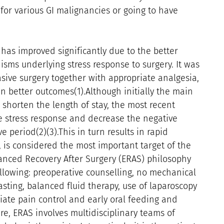
or various GI malignancies or going to have
 has improved significantly due to the better
sms underlying stress response to surgery. It was
sive surgery together with appropriate analgesia,
in better outcomes(1).Although initially the main
o shorten the length of stay, the most recent
e stress response and decrease the negative
e period(2)(3).This in turn results in rapid
, is considered the most important target of the
anced Recovery After Surgery (ERAS) philosophy
llowing: preoperative counselling, no mechanical
sting, balanced fluid therapy, use of laparoscopy
iate pain control and early oral feeding and
are, ERAS involves multidisciplinary teams of