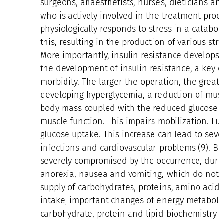
surgeons, anaesthetists, nurses, dieticians and
who is actively involved in the treatment proc
physiologically responds to stress in a cata
this, resulting in the production of various 
More importantly, insulin resistance develops
the development of insulin resistance, a key
morbidity. The larger the operation, the grea
developing hyperglycemia, a reduction of mus
body mass coupled with the reduced glucose 
muscle function. This impairs mobilization. Fu
glucose uptake. This increase can lead to sev
infections and cardiovascular problems (9). B
severely compromised by the occurrence, dur
anorexia, nausea and vomiting, which do not 
supply of carbohydrates, proteins, amino aci
intake, important changes of energy metabol
carbohydrate, protein and lipid biochemist