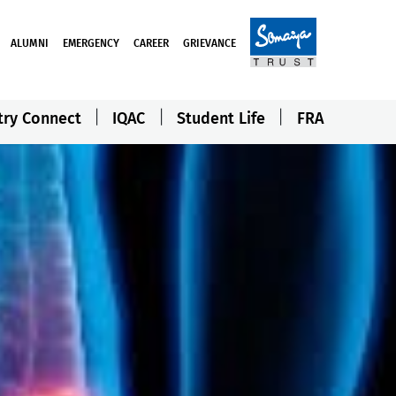
ALUMNI
EMERGENCY
CAREER
GRIEVANCE
try Connect
IQAC
Student Life
FRA