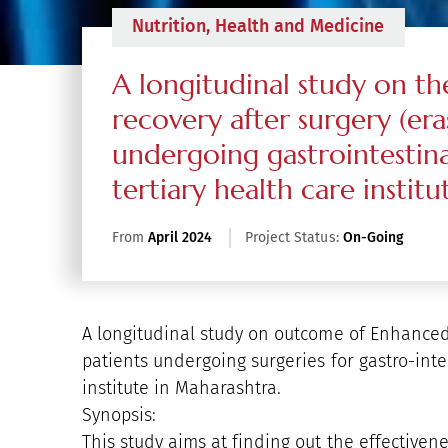
Nutrition, Health and Medicine
A longitudinal study on 
recovery after surgery (era
undergoing gastrointestina
tertiary health care instit
From
April 2024
Project Status:
On-Going
A longitudinal study on outcome of Enhanced
patients undergoing surgeries for gastro-inte
institute in Maharashtra.
Synopsis:
This study aims at finding out the effectivene