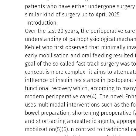
patients who have either undergone surgery f
similar kind of surgery up to April 2025
Introduction:
Over the last 20 years, the perioperative care
understanding of pathophysiological mechani
Kehlet who first observed that minimally inva
early mobilisation and oral feeding resulted 
goal of the so called fast-track surgery was t
concept is more complex—it aims to attenuat
influence of insulin resistance in postoperativ
functional recovery which, according to many
modern perioperative care(4). The novel Enh
uses multimodal interventions such as the fo
bowel preparation, shortening preoperative fa
and short-acting anaesthetic agents, appropr
mobilisation(5)(6).In contrast to traditional c