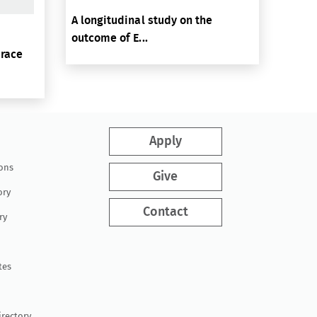
A longitudinal study on the
outcome of E...
brace
Apply
ions
Give
ory
Contact
ry
tes
irectory