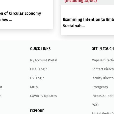
(including AI/ML)
n of Circular Economy
Examining Intention to Em
hes ...
Sustainab...
QUICK LINKS
GET IN TOUCH
My Account Portal
Maps & Direct
Email Login
Contact Direct
ESS Login
Faculty Directo
nt
FAQ's
Emergency
e
COVID-19 Updates
Events & Upda
FAQ's
EXPLORE
Social Media D