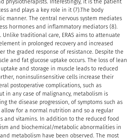
 physiotherapists. Interestingly, it is the patient
ess and plays a key role in it (7).The body
bolic manner. The central nervous system mediates
stress hormones and inflammatory mediators (8).
. Unlike traditional care, ERAS aims to attenuate
 element in prolonged recovery and increased
ter the graded response of resistance. Despite the
cle and fat glucose uptake occurs. The loss of lean
uptake and storage in muscle leads to reduced
rther, noninsulinsensitive cells increase their
eral postoperative complications, such as
ut in any case of malignancy, metabolism is
ing the disease progression, of symptoms such as
allow for a normal nutrition and so a regular
ds and vitamins. In addition to the reduced food
ism and biochemical/metabolic abnormalities in
ry and metabolism have been observed. The most