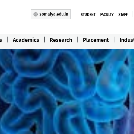
somaiya.edu.in
STUDENT
FACULTY
STAFF
s
Academics
Research
Placement
Indus