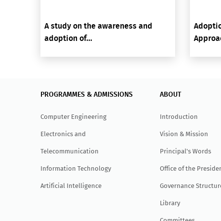
A study on the awareness and
Adoptio
adoption of...
Approac
PROGRAMMES & ADMISSIONS
ABOUT
Computer Engineering
Introduction
Electronics and
Vision & Mission
Telecommunication
Principal's Words
Information Technology
Office of the Preside
Artificial Intelligence
Governance Structur
Library
Committees