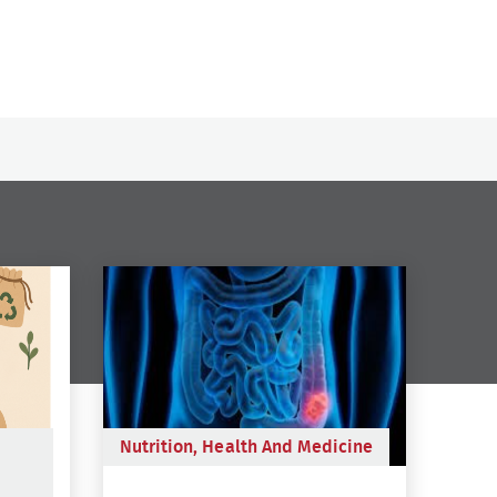
Nutrition, Health And Medicine