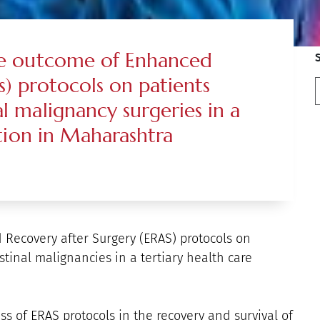
the outcome of Enhanced
s) protocols on patients
l malignancy surgeries in a
ution in Maharashtra
 Recovery after Surgery (ERAS) protocols on
stinal malignancies in a tertiary health care
ss of ERAS protocols in the recovery and survival of