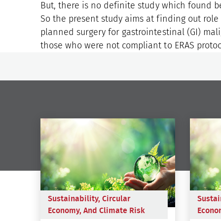
But, there is no definite study which found b
So the present study aims at finding out rol
planned surgery for gastrointestinal (GI) ma
those who were not compliant to ERAS protoc
Sustainability, Circular
Sustai
Economy, And Climate Risk
Econom