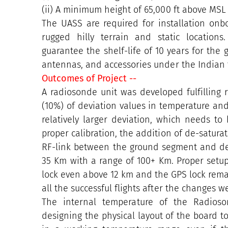
(ii) A minimum height of 65,000 ft above MSL i
The UASS are required for installation onb
rugged hilly terrain and static location
guarantee the shelf-life of 10 years for the
antennas, and accessories under the Indian t
Outcomes of Project --
A radiosonde unit was developed fulfilling r
(10%) of deviation values in temperature an
relatively larger deviation, which needs t
proper calibration, the addition of de-saturat
RF-link between the ground segment and des
35 Km with a range of 100+ Km. Proper set
lock even above 12 km and the GPS lock remai
all the successful flights after the changes 
The internal temperature of the Radioso
designing the physical layout of the board 