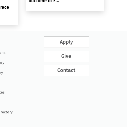
outcome of E...
brace
Apply
ions
Give
ory
Contact
ry
tes
irectory