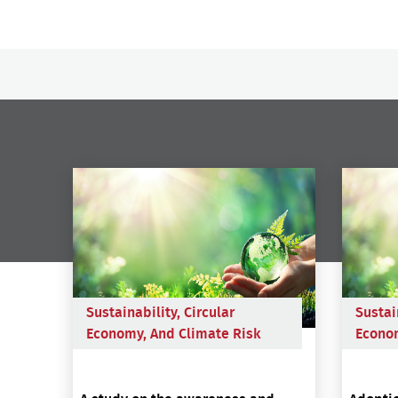
Sustainability, Circular
Sustai
Economy, And Climate Risk
Econom