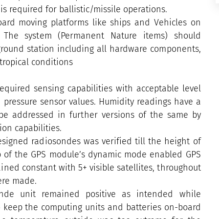
s required for ballistic/missile operations.
oard moving platforms like ships and Vehicles on
s. The system (Permanent Nature items) should
 ground station including all hardware components,
ropical conditions
equired sensing capabilities with acceptable level
d pressure sensor values. Humidity readings have a
o be addressed in further versions of the same by
ion capabilities.
igned radiosondes was verified till the height of
up of the GPS module’s dynamic mode enabled GPS
ned constant with 5+ visible satellites, throughout
were made.
nde unit remained positive as intended while
to keep the computing units and batteries on-board