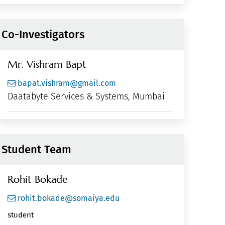
Co-Investigators
Mr. Vishram Bapt
bapat.vishram@gmail.com
Daatabyte Services & Systems, Mumbai
Student Team
Rohit Bokade
rohit.bokade@somaiya.edu
student