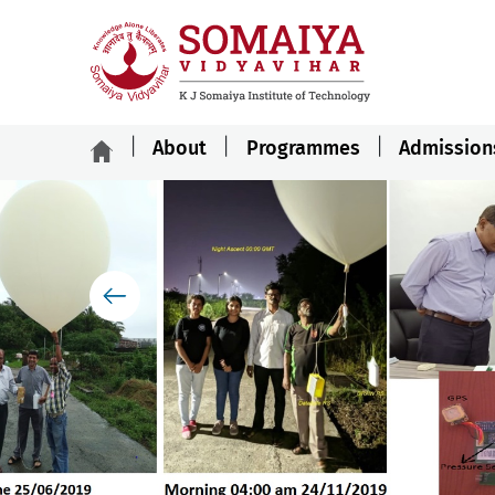
About
Programmes
Admission