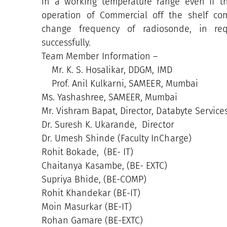
in a working temperature range even if t
operation of Commercial off the shelf co
change frequency of radiosonde, in re
successfully.
Team Member Information –
Mr. K. S. Hosalikar, DDGM, IMD
Prof. Anil Kulkarni, SAMEER, Mumbai
Ms. Yashashree, SAMEER, Mumbai
Mr. Vishram Bapat, Director, Databyte Servic
Dr. Suresh K. Ukarande, Director
Dr. Umesh Shinde (Faculty InCharge)
Rohit Bokade, (BE- IT)
Chaitanya Kasambe, (BE- EXTC)
Supriya Bhide, (BE-COMP)
Rohit Khandekar (BE-IT)
Moin Masurkar (BE-IT)
Rohan Gamare (BE-EXTC)