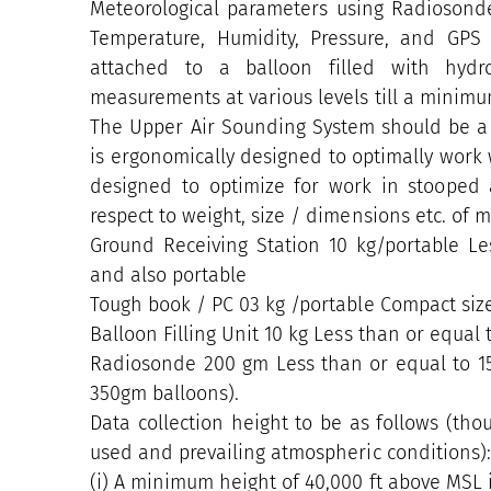
Meteorological parameters using Radiosondes
Temperature, Humidity, Pressure, and GPS
attached to a balloon filled with hydr
measurements at various levels till a minimum
The Upper Air Sounding System should be a 
is ergonomically designed to optimally work w
designed to optimize for work in stooped
respect to weight, size / dimensions etc. of
Ground Receiving Station 10 kg/portable L
and also portable
Tough book / PC 03 kg /portable Compact si
Balloon Filling Unit 10 kg Less than or equal 
Radiosonde 200 gm Less than or equal to 1
350gm balloons).
Data collection height to be as follows (t
used and prevailing atmospheric conditions)
(i) A minimum height of 40,000 ft above MSL i