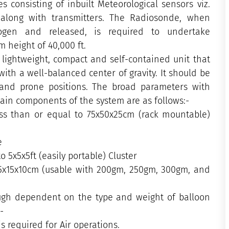
 consisting of inbuilt Meteorological sensors viz.
 along with transmitters. The Radiosonde, when
ogen and released, is required to undertake
 height of 40,000 ft.
lightweight, compact and self-contained unit that
ith a well-balanced center of gravity. It should be
 and prone positions. The broad parameters with
 main components of the system are as follows:-
ess than or equal to 75x50x25cm (rack mountable)
ze
to 5x5x5ft (easily portable) Cluster
5x15x10cm (usable with 200gm, 250gm, 300gm, and
hough dependent on the type and weight of balloon
:-
s required for Air operations.