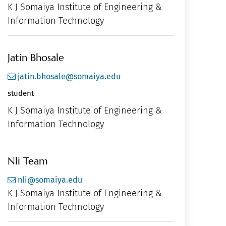
K J Somaiya Institute of Engineering &
Information Technology
Jatin Bhosale
jatin.bhosale@somaiya.edu
student
K J Somaiya Institute of Engineering &
Information Technology
Nli Team
nli@somaiya.edu
K J Somaiya Institute of Engineering &
Information Technology