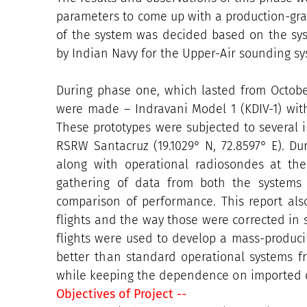
parameters to come up with a production-gra
of the system was decided based on the sy
by Indian Navy for the Upper-Air sounding s
During phase one, which lasted from Octobe
were made – Indravani Model 1 (KDIV-1) with
These prototypes were subjected to several i
RSRW Santacruz (19.1029° N, 72.8597° E). Du
along with operational radiosondes at th
gathering of data from both the systems 
comparison of performance. This report also
flights and the way those were corrected in 
flights were used to develop a mass-produci
better than standard operational systems 
while keeping the dependence on imported c
Objectives of Project --