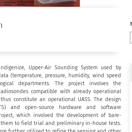
m
indigenize, Upper-Air Sounding System used by
data (temperature, pressure, humidity, wind speed
ogical departments. The project involves the
adiosondes compatible with already operational
thus constitute an operational UASS. The design
OTS) and open-source hardware and software
roject, which involved the development of bare-
hem to field trial and preliminary in-house tests.
re further utilized to refine the sensing and other