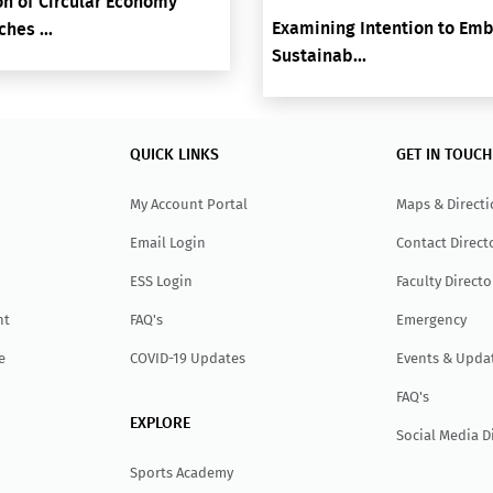
n of Circular Economy
Examining Intention to Em
hes ...
Sustainab...
QUICK LINKS
GET IN TOUCH
My Account Portal
Maps & Direct
Email Login
Contact Direct
ESS Login
Faculty Directo
nt
FAQ's
Emergency
e
COVID-19 Updates
Events & Upda
FAQ's
EXPLORE
Social Media D
Sports Academy