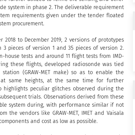
de system in phase 2. The deliverable requirement
stem requirements given under the tender floated
ystem procurement.
r 2018 to December 2019, 2 versions of prototypes
 3 pieces of version 1 and 35 pieces of version 2.
n-house tests and around 11 flight tests from IMD-
ring these flights, developed radiosonde was tied
e station (GRAW-MET make) so as to enable the
at same heights, at the same time for further
 highlights peculiar glitches observed during the
subsequent trials. Observations derived from these
ble system during, with performance similar if not
from the vendors like GRAW-MET, IMET and Vaisala
omponents and cost as low as possible.