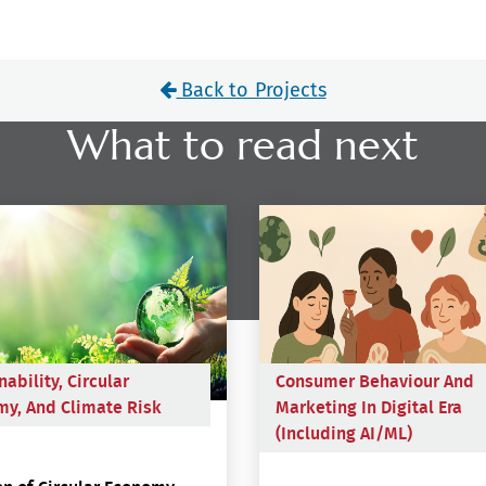
Back to Projects
What to read next
nability, Circular
Consumer Behaviour And
y, And Climate Risk
Marketing In Digital Era
(including AI/ML)