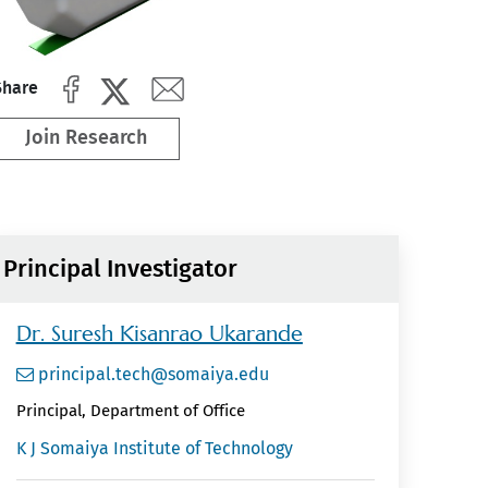
Share
Join Research
Principal Investigator
Dr. Suresh Kisanrao Ukarande
principal.tech@somaiya.edu
Principal, Department of Office
K J Somaiya Institute of Technology