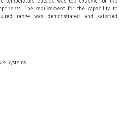
he temperature outside was too extreme for the
mponents. The requirement for the capability to
quired range was demonstrated and satisfied
es & Systems