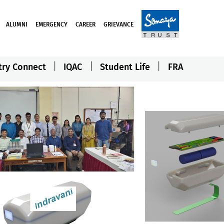
ALUMNI
EMERGENCY
CAREER
GRIEVANCE
try Connect
IQAC
Student Life
FRA