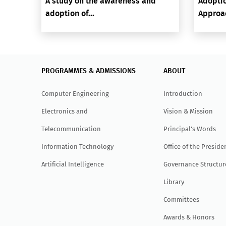
A study on the awareness and
Adoptio
adoption of...
Approac
PROGRAMMES & ADMISSIONS
ABOUT
Computer Engineering
Introduction
Electronics and
Vision & Mission
Telecommunication
Principal's Words
Information Technology
Office of the Preside
Artificial Intelligence
Governance Structur
Library
Committees
Awards & Honors