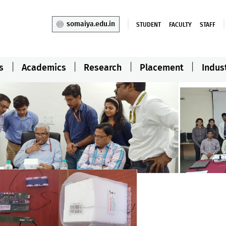
somaiya.edu.in
STUDENT
FACULTY
STAFF
s
Academics
Research
Placement
Indus