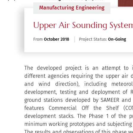
Manufacturing Engineering
Upper Air Sounding Syste
From
October 2018
Project Status:
On-Going
The developed project is an attempt to 
different agencies requiring the upper air 
and wind direction), including meteorol
development, testing and deployment of R
ground stations developed by SAMEER and 
features Commercial Off the Shelf (C
development stacks. The Phase 1 of the p
minimum working prototypes and subjecting t
The results and observations of this phase we