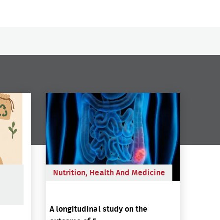
Nutrition, Health And Medicine
A longitudinal study on the