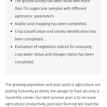
The ground survey has been done with more
than 724 sugarcane samples with different
agronomic parameters.
Arable land mapping has been completed.
Crop classification and variety identification has
been completed.
Evaluation of vegetation indices for assessing
crop water status and nitrogen status has been
completed.
The growing population and poor yield in agriculture are
putting humanity at stress; the danger to food security is
round the corner. Our best survival plan is to increase
agricultural productivity, precision farming will lead the