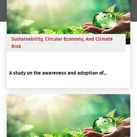
Sustainability, Circular Economy, And Climate
Risk
A study on the awareness and adoption of...