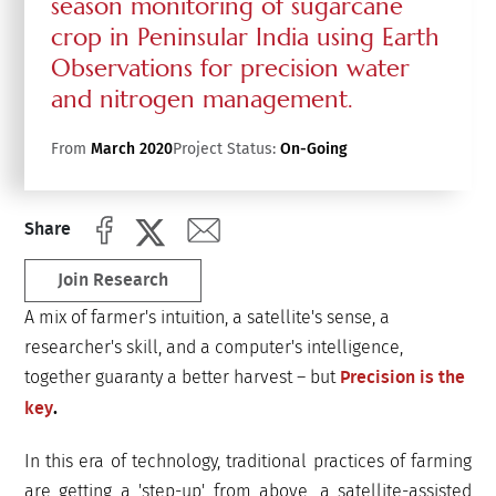
season monitoring of sugarcane
crop in Peninsular India using Earth
Observations for precision water
and nitrogen management.
From
March 2020
Project Status:
On-Going
Share
Join Research
A mix of farmer's intuition, a satellite's sense, a
researcher's skill, and a computer's intelligence,
together guaranty a better harvest – but
Precision is the
key
.
In this era of technology, traditional practices of farming
are getting a 'step-up' from above, a satellite-assisted