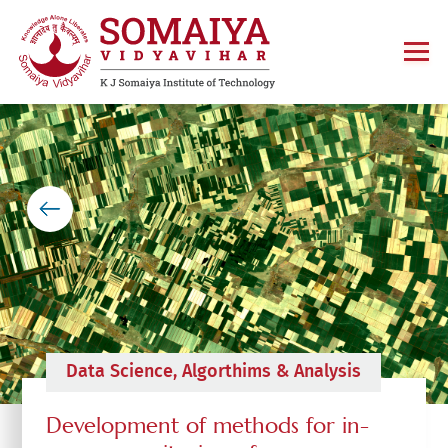
Data Science, Algorthims & Analysis
Development of methods for in-