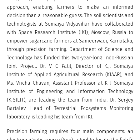
approach, enabling farmers to make an informed
decision than a reasonable guess. The soil scientists and
technologists at Somaiya Vidyavihar have collaborated
with Space Research Institute (IKI), Moscow, Russia to
empower sugarcane farmers at Sameerwadi, Karnataka,
through precision farming. Department of Science and
Technology has funded this two-year-long Indo-Russian
Joint Project. Dr. V C Patil, Director of K.J. Somaiya
Institute of Applied Agricultural Research (KIAAR), and
Ms. Vricha Chavan, Assistant Professor at K J Somaiya
Institute of Engineering and Information Technology
(KJSIEIT), are leading the team from India. Dr. Sergey
Bartalev, Head of Terrestrial Ecosystems Monitoring
laboratory, is leading his team from IKI.
Precision farming requires four main components: an
electromagnetic source (Sun), a tool to locate the field’s