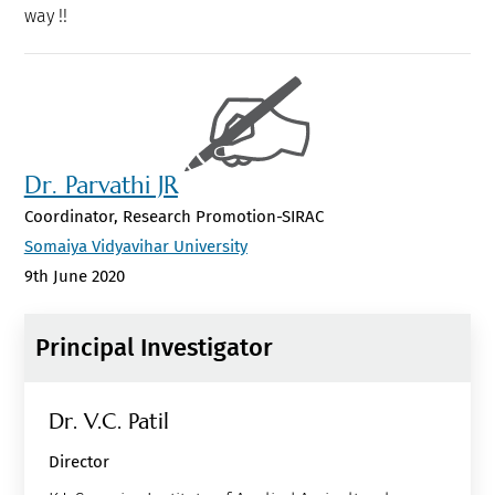
way !!
Dr. Parvathi JR
Coordinator, Research Promotion-SIRAC
Somaiya Vidyavihar University
9th June 2020
Principal Investigator
Dr. V.c. Patil
Director