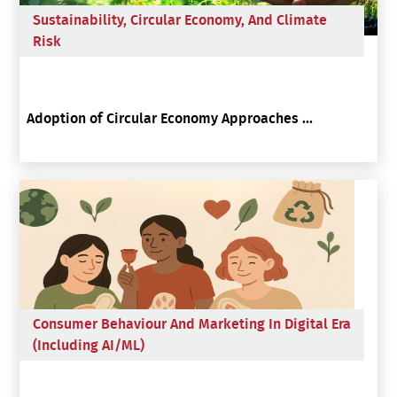
Sustainability, Circular Economy, And Climate
Risk
Adoption of Circular Economy Approaches ...
Consumer Behaviour And Marketing In Digital Era
(including AI/ML)