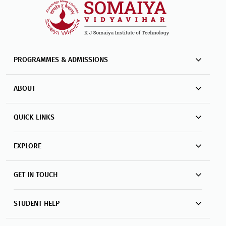
PROGRAMMES & ADMISSIONS
ABOUT
QUICK LINKS
EXPLORE
GET IN TOUCH
STUDENT HELP