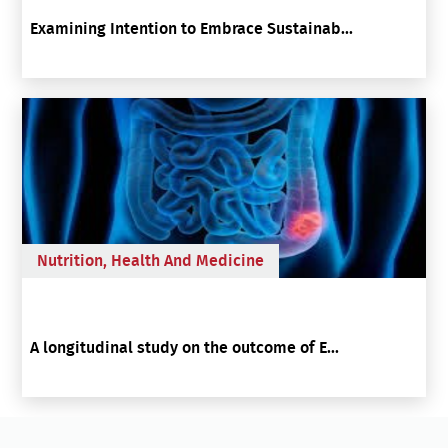
Examining Intention to Embrace Sustainab...
Nutrition, Health And Medicine
A longitudinal study on the outcome of E...