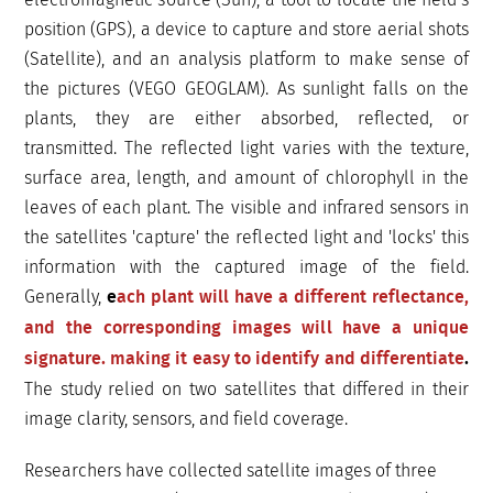
position (GPS), a device to capture and store aerial shots
(Satellite), and an analysis platform to make sense of
the pictures (VEGO GEOGLAM). As sunlight falls on the
plants, they are either absorbed, reflected, or
transmitted. The reflected light varies with the texture,
surface area, length, and amount of chlorophyll in the
leaves of each plant. The visible and infrared sensors in
the satellites 'capture' the reflected light and 'locks' this
information with the captured image of the field.
Generally,
e
ach plant will have a different reflectance,
and the corresponding images will have a unique
signature. making it easy to identify and differentiate
.
The study relied on two satellites that differed in their
image clarity, sensors, and field coverage.
Researchers have collected satellite images of three