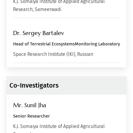
K.J. Somaiya Institute of Applied Agricultural
Research, Sameerwadi
Dr. Sergey Bartalev
Head of Terrestrial EcosystemsMonitoring Laboratory
Space Research Institute (IKI), Russian
Co-Investigators
Mr. Sunil Jha
Senior Researcher
K.J. Somaiya Institute of Applied Agricultural