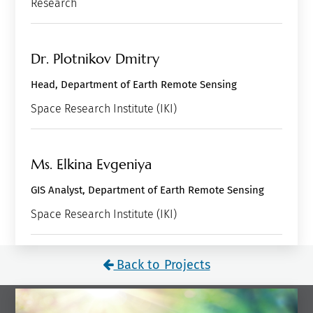
Research
Dr. Plotnikov Dmitry
Head, Department of Earth Remote Sensing
Space Research Institute (IKI)
Ms. Elkina Evgeniya
GIS Analyst, Department of Earth Remote Sensing
Space Research Institute (IKI)
Back to Projects
What to read next