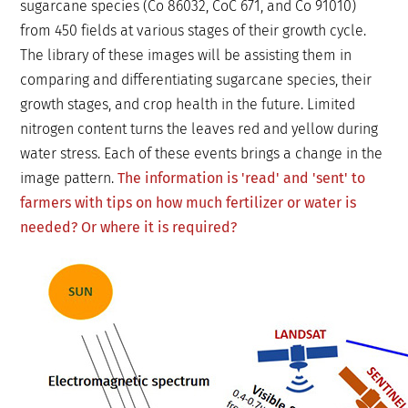
sugarcane species (Co 86032, CoC 671, and Co 91010)
from 450 fields at various stages of their growth cycle.
The library of these images will be assisting them in
comparing and differentiating sugarcane species, their
growth stages, and crop health in the future. Limited
nitrogen content turns the leaves red and yellow during
water stress. Each of these events brings a change in the
image pattern.
The information is 'read' and 'sent' to
farmers with tips on how much fertilizer or water is
needed? Or where it is required?