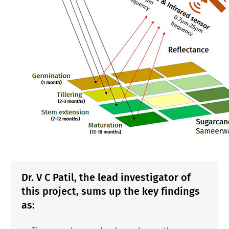
Dr. V C Patil, the lead investigator of
this project, sums up the key findings
as
: